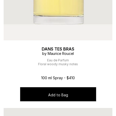
DANS TES BRAS
by Maurice Roucel
Eau de Parfum
Floral woody musky notes
100 ml Spray - $410
Add to Bag