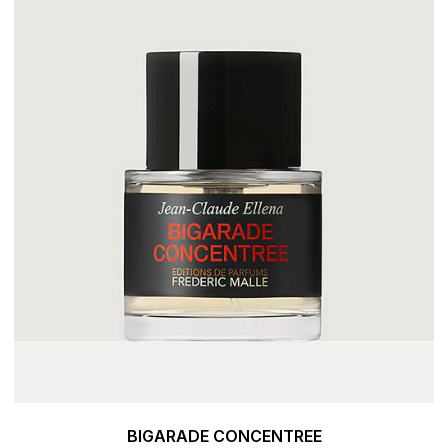
BIGARADE CONCENTREE