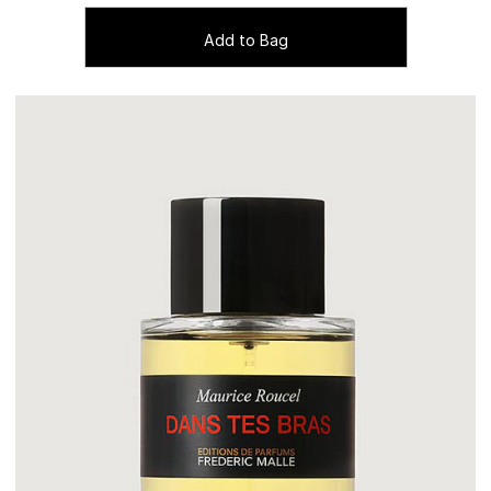
Add to Bag