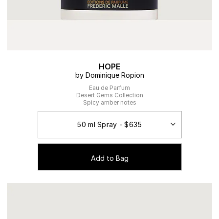
HOPE
by Dominique Ropion
Eau de Parfum
Desert Gems Collection
Spicy amber notes
Add to Bag