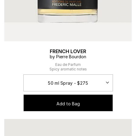
FRENCH LOVER
by Pierre Bourdon
Eau de Parfum
Spicy aromatic notes
Add to Bag