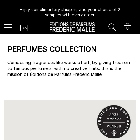
Enjoy complimentary shipping and your choice of 2
samples with every order.
Country
Search
Cart
Menu
0
US
PERFUMES COLLECTION
Composing fragrances like works of art, by giving free rein
to famous perfumers, with no creative limits: this is the
mission of Éditions de Parfums Frédéric Malle.