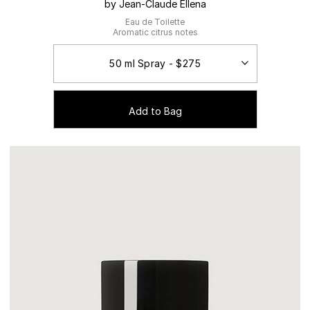
by Jean-Claude Ellena
Eau de Toilette
Aromatic citrus notes
Add to Bag