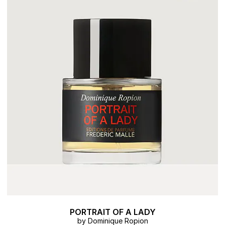
PORTRAIT OF A LADY
by Dominique Ropion