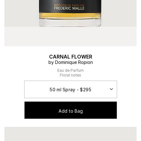
CARNAL FLOWER
by Dominique Ropion
Eau de Parfum
Floral notes
Add to Bag