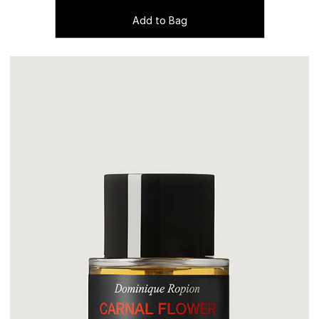
Add to Bag