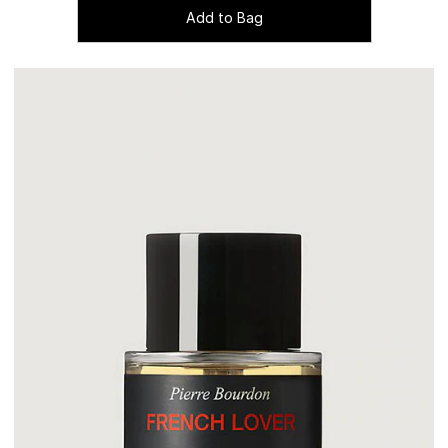
Add to Bag