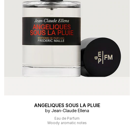
ANGELIQUES SOUS LA PLUIE
by Jean-Claude Ellena
Eau de Parfum
Woody aromatic notes