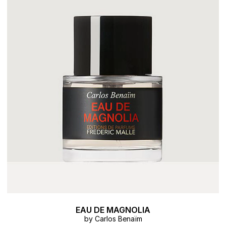
EAU DE MAGNOLIA
by Carlos Benaïm