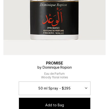
PROMISE
by Dominique Ropion
Eau de Parfum
Woody floral notes
Add to Bag