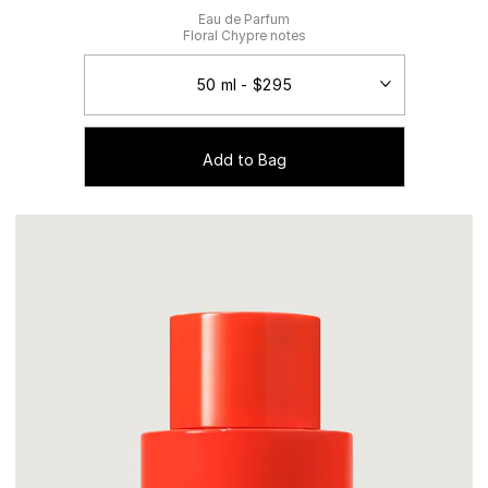
Eau de Parfum
Floral Chypre notes
Add to Bag