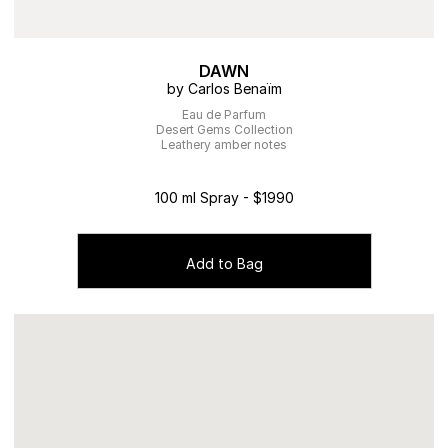
DAWN
by Carlos Benaïm
Eau de Parfum
Desert Gems Collection
Leathery amber notes
100 ml Spray - $1990
Add to Bag