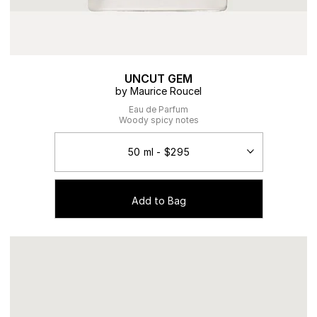
UNCUT GEM
by Maurice Roucel
Eau de Parfum
Woody spicy notes
Add to Bag