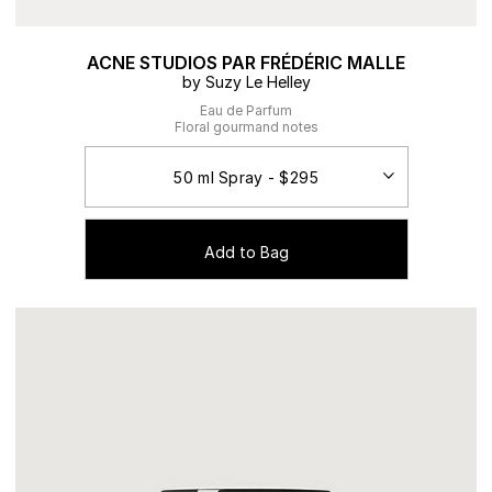
ACNE STUDIOS PAR FRÉDÉRIC MALLE
by Suzy Le Helley
Eau de Parfum
Floral gourmand notes
Add to Bag