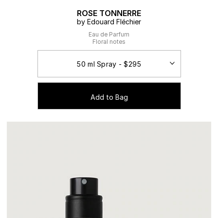
ROSE TONNERRE
by Edouard Fléchier
Eau de Parfum
Floral notes
Add to Bag