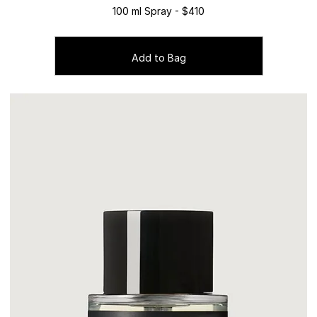
100 ml Spray - $410
Add to Bag