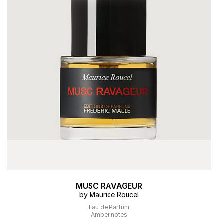
MUSC RAVAGEUR
by Maurice Roucel
Eau de Parfum
Amber notes