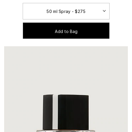
Add to Bag