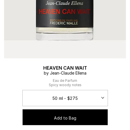
HEAVEN CAN WAIT
by Jean-Claude Ellena
Eau de Parfum
Spicy woody notes
Add to Bag