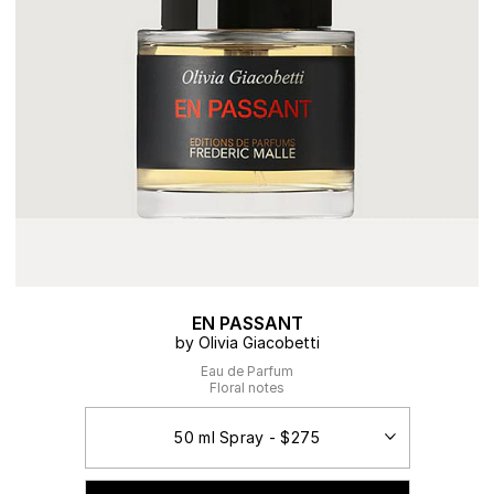
EN PASSANT
by Olivia Giacobetti
Eau de Parfum
Floral notes