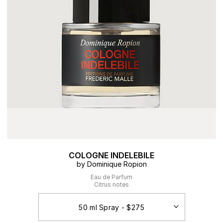
COLOGNE INDELEBILE
by Dominique Ropion
Eau de Parfum
Citrus notes