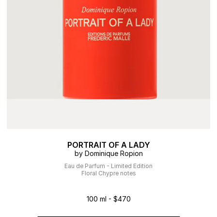
PORTRAIT OF A LADY
by Dominique Ropion
Eau de Parfum - Limited Edition
Floral Chypre notes
100 ml - $470