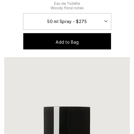
Eau de Toilette
Woody floral notes
Add to Bag