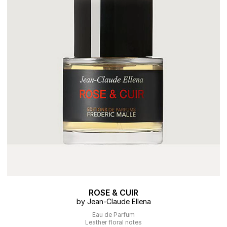
ROSE & CUIR
by Jean-Claude Ellena
Eau de Parfum
Leather floral notes