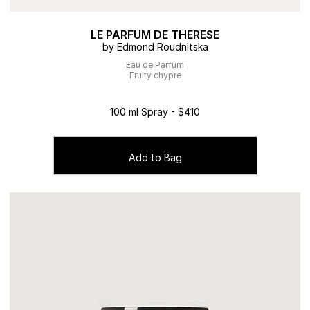
LE PARFUM DE THERESE
by Edmond Roudnitska
Eau de Parfum
Fruity chypre
100 ml Spray - $410
Add to Bag