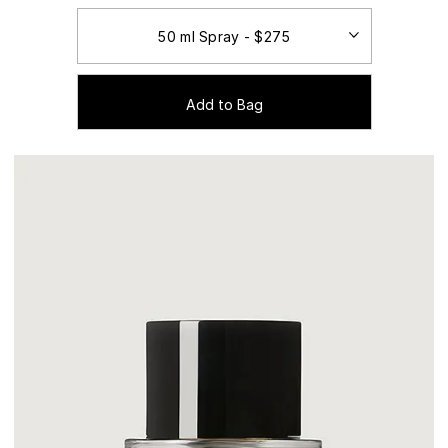
Add to Bag