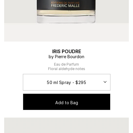
IRIS POUDRE
by Pierre Bourdon
Eau de Parfum
Floral aldehyde notes
Add to Bag