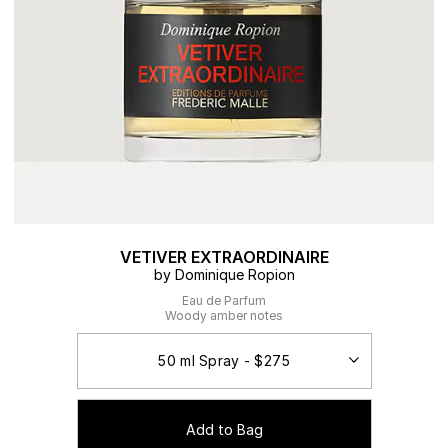
VETIVER EXTRAORDINAIRE
by Dominique Ropion
Eau de Parfum
Woody amber notes
Add to Bag