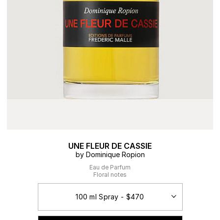
UNE FLEUR DE CASSIE
by Dominique Ropion
Eau de Parfum
Floral notes