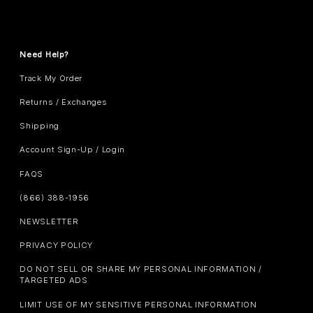
Need Help?
Track My Order
Returns / Exchanges
Shipping
Account Sign-Up / Login
FAQS
(866) 388-1956
NEWSLETTER
PRIVACY POLICY
DO NOT SELL OR SHARE MY PERSONAL INFORMATION /
TARGETED ADS
LIMIT USE OF MY SENSITIVE PERSONAL INFORMATION