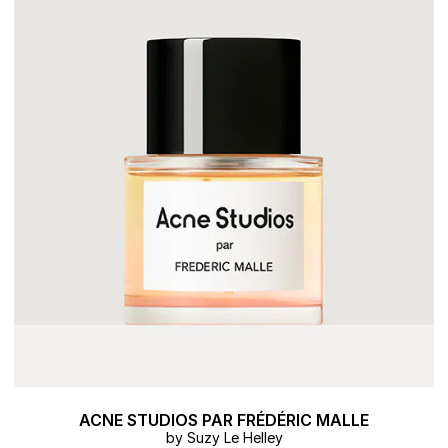
ACNE STUDIOS PAR FRÉDÉRIC MALLE
by Suzy Le Helley