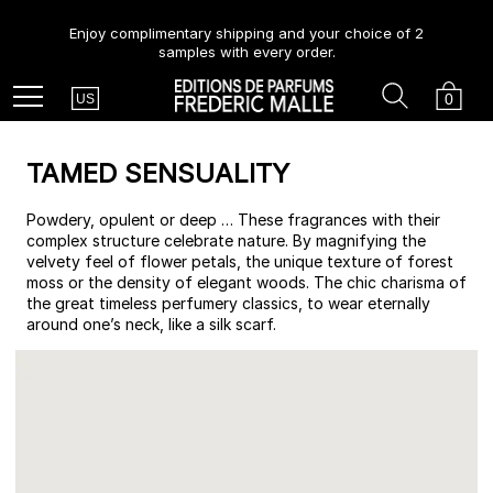
Enjoy complimentary shipping and your choice of 2
samples with every order.
Country
Search
Cart
Menu
0
US
TAMED SENSUALITY
Powdery, opulent or deep … These fragrances with their
complex structure celebrate nature. By magnifying the
velvety feel of flower petals, the unique texture of forest
moss or the density of elegant woods. The chic charisma of
the great timeless perfumery classics, to wear eternally
around one’s neck, like a silk scarf.