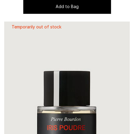
Add to Bag
Temporarily out of stock