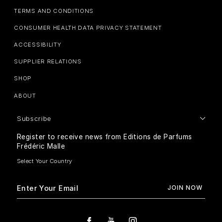
TERMS AND CONDITIONS
CONSUMER HEALTH DATA PRIVACY STATEMENT
ACCESSIBILITY
SUPPLIER RELATIONS
SHOP
ABOUT
Subscribe
Register to receive news from Editions de Parfums
Frédéric Malle