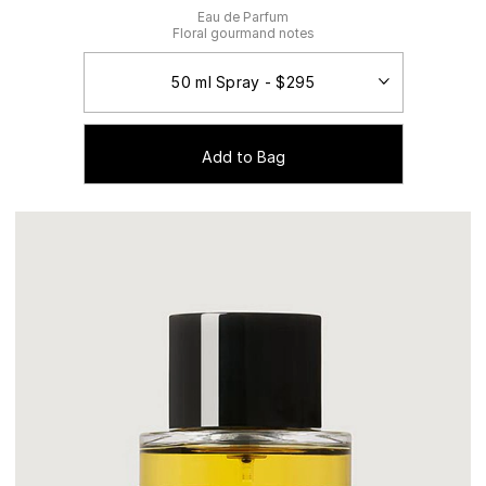
Eau de Parfum
Floral gourmand notes
Add to Bag