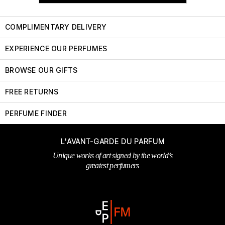
COMPLIMENTARY DELIVERY
EXPERIENCE OUR PERFUMES
BROWSE OUR GIFTS
FREE RETURNS
PERFUME FINDER
L'AVANT-GARDE DU PARFUM
Unique works of art signed by the world’s
greatest perfumers