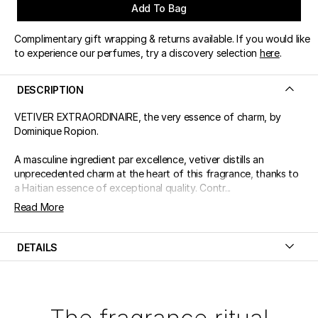
Add To Bag
Complimentary gift wrapping & returns available. If you would like
to experience our perfumes, try a discovery selection
here
.
DESCRIPTION
VETIVER EXTRAORDINAIRE, the very essence of charm, by
Dominique Ropion.
A masculine ingredient par excellence, vetiver distills an
unprecedented charm at the heart of this fragrance, thanks to
a Haitian essence of exceptional quality. Contr...
Read More
DETAILS