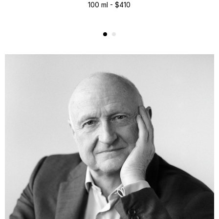
100 ml - $410