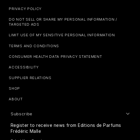
PRIVACY POLICY
DO NOT SELL OR SHARE MY PERSONAL INFORMATION /
TARGETED ADS
LIMIT USE OF MY SENSITIVE PERSONAL INFORMATION
TERMS AND CONDITIONS
CONSUMER HEALTH DATA PRIVACY STATEMENT
ACCESSIBILITY
SUPPLIER RELATIONS
SHOP
ABOUT
Subscribe
Register to receive news from Editions de Parfums
Frédéric Malle