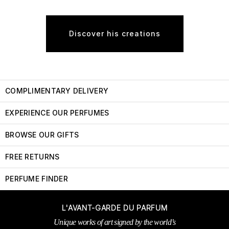
Discover his creations
COMPLIMENTARY DELIVERY
EXPERIENCE OUR PERFUMES
BROWSE OUR GIFTS
FREE RETURNS
PERFUME FINDER
L'AVANT-GARDE DU PARFUM
Unique works of art signed by the world’s