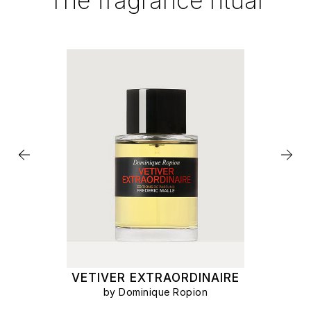
The fragrance ritual
VETIVER EXTRAORDINAIRE
by Dominique Ropion