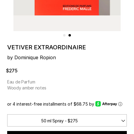
VETIVER EXTRAORDINAIRE
by Dominique Ropion
$275
Eau de Parfum
Woody amber notes
or 4 interest-free installments of $68.75 by
ⓘ
50 ml Spray - $275