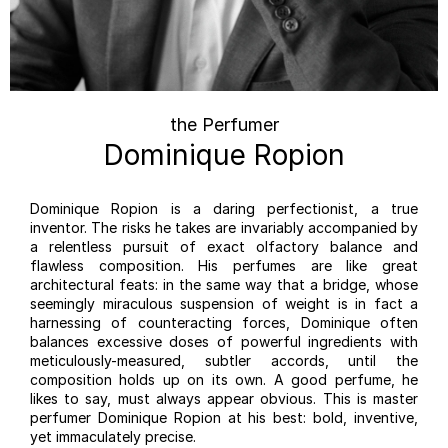
the Perfumer
Dominique Ropion
Dominique Ropion is a daring perfectionist, a true
inventor. The risks he takes are invariably accompanied by
a relentless pursuit of exact olfactory balance and
flawless composition. His perfumes are like great
architectural feats: in the same way that a bridge, whose
seemingly miraculous suspension of weight is in fact a
harnessing of counteracting forces, Dominique often
balances excessive doses of powerful ingredients with
meticulously-measured, subtler accords, until the
composition holds up on its own. A good perfume, he
likes to say, must always appear obvious. This is master
perfumer Dominique Ropion at his best: bold, inventive,
yet immaculately precise.