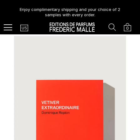
Enjoy complimentary shipping and your choice of 2
samples with every order.
Country
Search
Cart
Menu
0
US