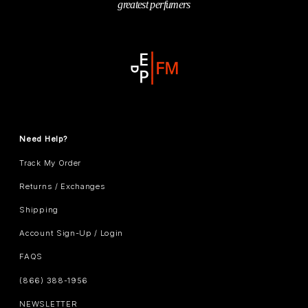
greatest perfumers
Need Help?
Track My Order
Returns / Exchanges
Shipping
Account Sign-Up / Login
FAQS
(866) 388-1956
NEWSLETTER