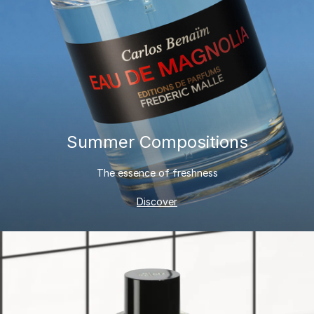
Summer Compositions
The essence of freshness
Discover