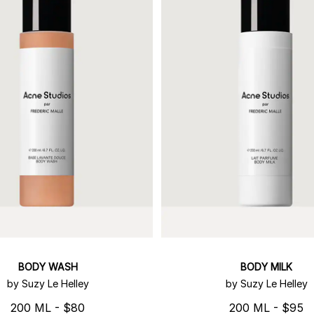
BODY WASH
BODY MILK
by Suzy Le Helley
by Suzy Le Helley
200 ML - $80
200 ML - $95