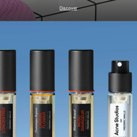
Discover