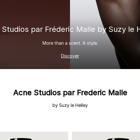
 & Tender
wse All Body
REDERIC MALLE
OUR PERFUMERS
ert Gems
PERFUME FINDER
GIFT SELECTION
DES
EXC
 Studios
par Fréderic Malle
by Suzy le 
More than a scent. A style.
Discover
Acne Studios par Frederic Malle
by Suzy le Helley