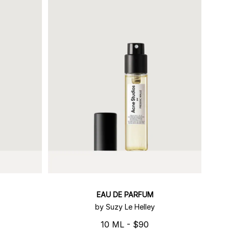
EAU DE PARFUM
by Suzy Le Helley
10 ML - $90