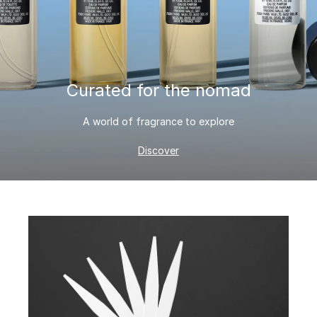
Curated for the nomad
A world of fragrance to explore
Discover