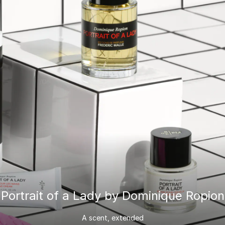
Portrait of a Lady by Dominique Ropion
A scent, extended