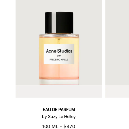
EAU DE PARFUM
by Suzy Le Helley
100 ML - $470