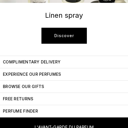
Linen spray
Discover
COMPLIMENTARY DELIVERY
EXPERIENCE OUR PERFUMES
BROWSE OUR GIFTS
FREE RETURNS
PERFUME FINDER
L'AVANT-GARDE DU PARFUM