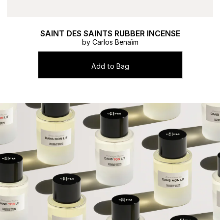
SAINT DES SAINTS RUBBER INCENSE
by Carlos Benaïm
Add to Bag