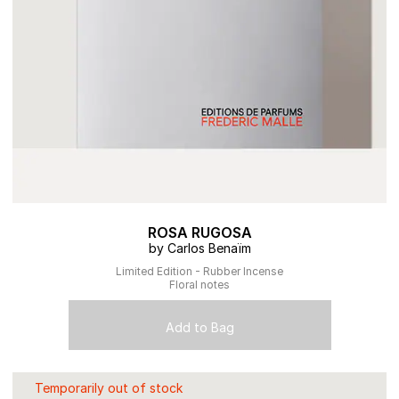
ROSA RUGOSA
by Carlos Benaïm
Limited Edition - Rubber Incense
Floral notes
Add to Bag
Temporarily out of stock