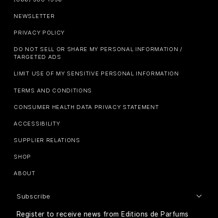
NEWSLETTER
PRIVACY POLICY
DO NOT SELL OR SHARE MY PERSONAL INFORMATION /
TARGETED ADS
LIMIT USE OF MY SENSITIVE PERSONAL INFORMATION
TERMS AND CONDITIONS
CONSUMER HEALTH DATA PRIVACY STATEMENT
ACCESSIBILITY
SUPPLIER RELATIONS
SHOP
ABOUT
Subscribe
Register to receive news from Editions de Parfums