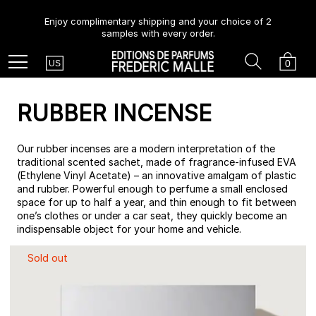
Enjoy complimentary shipping and your choice of 2
samples with every order.
Country
Search
Cart
Menu
0
US
RUBBER INCENSE
Our rubber incenses are a modern interpretation of the
traditional scented sachet, made of fragrance-infused EVA
(Ethylene Vinyl Acetate) – an innovative amalgam of plastic
and rubber. Powerful enough to perfume a small enclosed
space for up to half a year, and thin enough to fit between
one’s clothes or under a car seat, they quickly become an
indispensable object for your home and vehicle.
Sold out