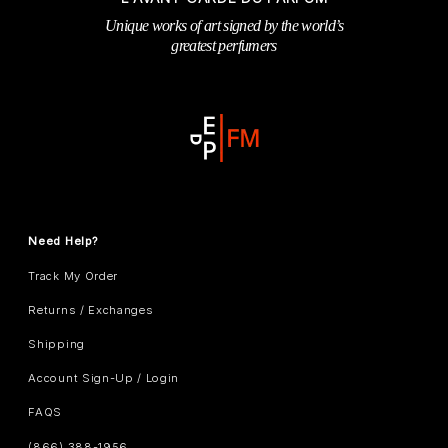
Unique works of art signed by the world’s
greatest perfumers
Need Help?
Track My Order
Returns / Exchanges
Shipping
Account Sign-Up / Login
FAQS
(866) 388-1956