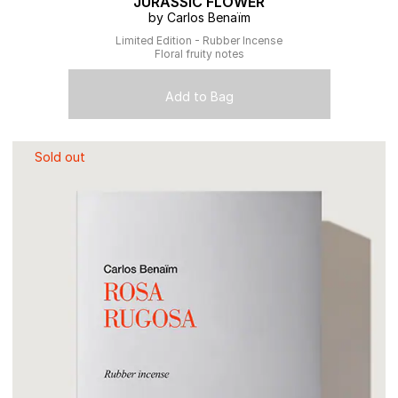
JURASSIC FLOWER
by Carlos Benaïm
Limited Edition - Rubber Incense
Floral fruity notes
Add to Bag
Sold out