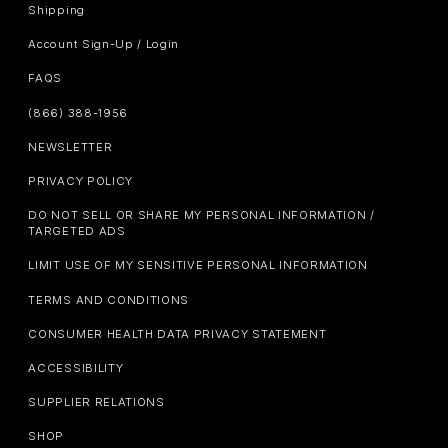
Shipping
Account Sign-Up / Login
FAQS
(866) 388-1956
NEWSLETTER
PRIVACY POLICY
DO NOT SELL OR SHARE MY PERSONAL INFORMATION /
TARGETED ADS
LIMIT USE OF MY SENSITIVE PERSONAL INFORMATION
TERMS AND CONDITIONS
CONSUMER HEALTH DATA PRIVACY STATEMENT
ACCESSIBILITY
SUPPLIER RELATIONS
SHOP