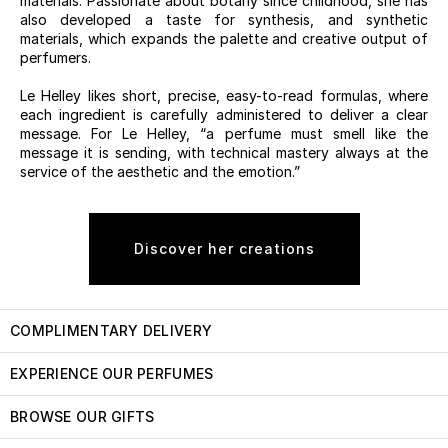
materials. Passionate about botany since childhood, she has
also developed a taste for synthesis, and synthetic
materials, which expands the palette and creative output of
perfumers.
Le Helley likes short, precise, easy-to-read formulas, where
each ingredient is carefully administered to deliver a clear
message. For Le Helley, “a perfume must smell like the
message it is sending, with technical mastery always at the
service of the aesthetic and the emotion.”
Discover her creations
COMPLIMENTARY DELIVERY
EXPERIENCE OUR PERFUMES
BROWSE OUR GIFTS