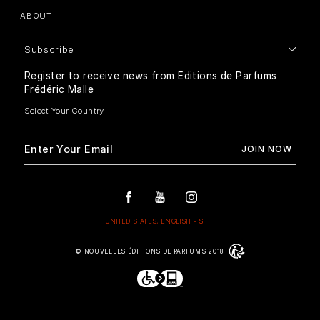
ABOUT
Subscribe
Register to receive news from Editions de Parfums
Frédéric Malle
© NOUVELLES ÉDITIONS DE PARFUMS 2018