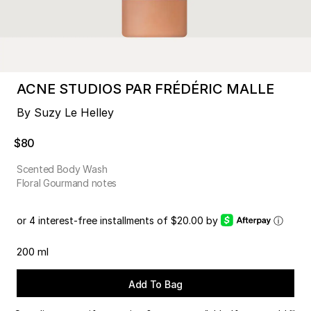
ACNE STUDIOS PAR FRÉDÉRIC MALLE
By Suzy Le Helley
$80
Scented Body Wash
Floral Gourmand notes
or 4 interest-free installments of $20.00 by
ⓘ
200 ml
Add To Bag