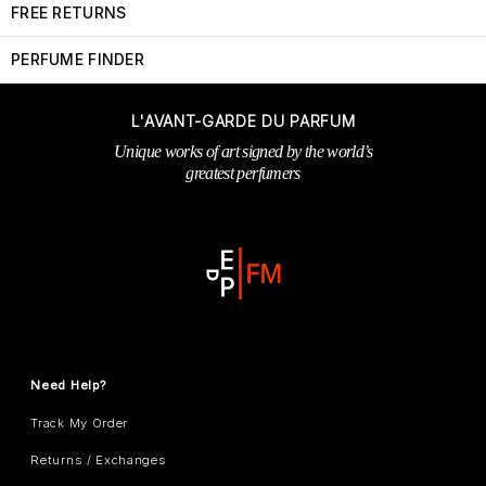
FREE RETURNS
PERFUME FINDER
L'AVANT-GARDE DU PARFUM
Unique works of art signed by the world’s
greatest perfumers
Need Help?
Track My Order
Returns / Exchanges