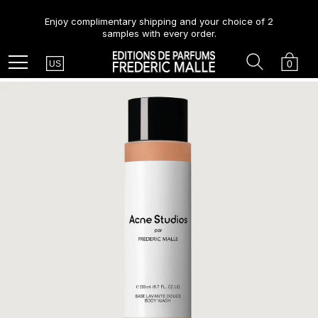
Enjoy complimentary shipping and your choice of 2
samples with every order.
Country
Search
Cart
Menu
0
US