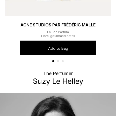
ACNE STUDIOS PAR FRÉDÉRIC MALLE
Eau de Parfum
Floral gourmand notes
Add to Bag
The Perfumer
Suzy Le Helley