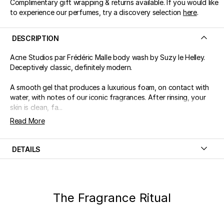
Complimentary gift wrapping & returns available. If you would like
to experience our perfumes, try a discovery selection
here
.
DESCRIPTION
Acne Studios par Frédéric Malle body wash by Suzy le Helley.
Deceptively classic, definitely modern.
A smooth gel that produces a luxurious foam, on contact with
water, with notes of our iconic fragrances. After rinsing, your
skin is clean, fa...
Read More
DETAILS
The Fragrance Ritual