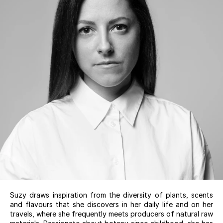
Suzy draws inspiration from the diversity of plants, scents
and flavours that she discovers in her daily life and on her
travels, where she frequently meets producers of natural raw