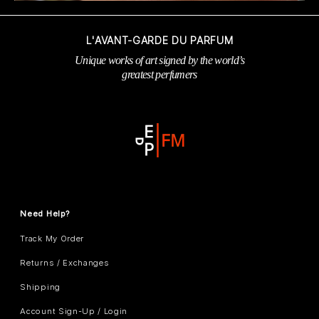
L'AVANT-GARDE DU PARFUM
Unique works of art signed by the world’s
greatest perfumers
Need Help?
Track My Order
Returns / Exchanges
Shipping
Account Sign-Up / Login