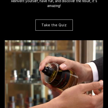
Reinvent yourself, have fun, and discover the result, it's
amazing!
Take the Quiz