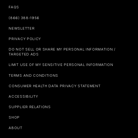
FAQS
(866) 388-1956
NEWSLETTER
PRIVACY POLICY
DO NOT SELL OR SHARE MY PERSONAL INFORMATION /
TARGETED ADS
LIMIT USE OF MY SENSITIVE PERSONAL INFORMATION
TERMS AND CONDITIONS
CONSUMER HEALTH DATA PRIVACY STATEMENT
ACCESSIBILITY
SUPPLIER RELATIONS
SHOP
ABOUT