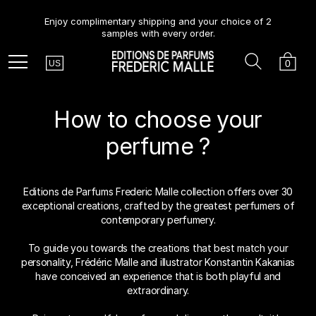
Enjoy complimentary shipping and your choice of 2
samples with every order.
Country
Search
Cart
Menu
0
US
How to choose your
perfume ?
Editions de Parfums Frederic Malle collection offers over 30
exceptional creations, crafted by the greatest perfumers of
contemporary perfumery.
To guide you towards the creations that best match your
personality, Frédéric Malle and illustrator Konstantin Kakanias
have conceived an experience that is both playful and
extraordinary.