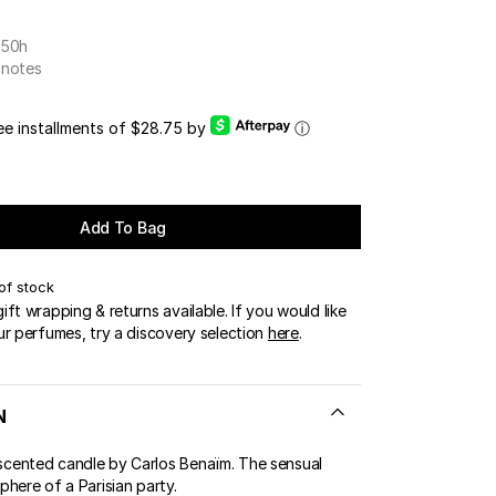
OUR BOUTIQUES
 50h
ERT GEMS
LUSIVE OFFERS
 notes
ree installments of $28.75 by
ⓘ
Add To Bag
of stock
ft wrapping & returns available. If you would like
ur perfumes, try a discovery selection
here
.
N
ented candle by Carlos Benaïm. The sensual
here of a Parisian party.