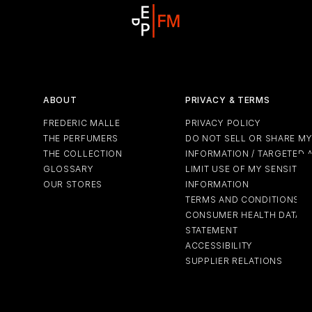
ABOUT
PRIVACY & TERMS
FREDERIC MALLE
PRIVACY POLICY
THE PERFUMERS
DO NOT SELL OR SHARE M
THE COLLECTION
INFORMATION / TARGETED 
GLOSSARY
LIMIT USE OF MY SENSITIV
OUR STORES
INFORMATION
TERMS AND CONDITIONS
CONSUMER HEALTH DATA P
STATEMENT
ACCESSIBILITY
SUPPLIER RELATIONS