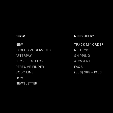
SHOP
NEED HELP?
NEW
TRACK MY ORDER
EXCLUSIVE SERVICES
RETURNS
AFTERPAY
SHIPPING
STORE LOCATOR
ACCOUNT
PERFUME FINDER
FAQS
BODY LINE
(866) 388 - 1956
HOME
NEWSLETTER