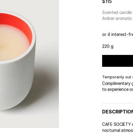
$115
 & Tender
wse All Body
REDERIC MALLE
OUR PERFUMERS
ert Gems
Scented candle
PERFUME FINDER
GIFT SELECTION
DES
EXC
Amber aromatic
or 4 interest-f
220 g
Temporarily out 
Complimentary gi
to experience o
DESCRIPTIO
CAFE SOCIETY sc
nocturnal atmosp