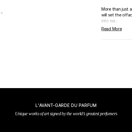
More than just a 
will set the ol
into ma...
Read More
L'AVANT-GARDE DU PARFUM
Unique works of art signed by the world’s greatest perfumers