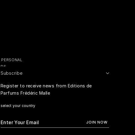
Y PERSONAL
ADS
Subscribe
E PERSONAL
Register to receive news from Editions de
Parfums Frédéric Malle
RIVACY
select your country