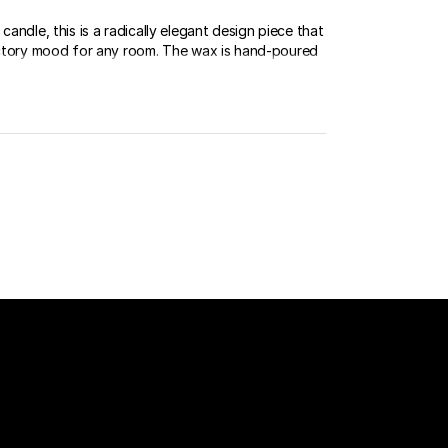
candle, this is a radically elegant design piece that
factory mood for any room. The wax is hand-poured