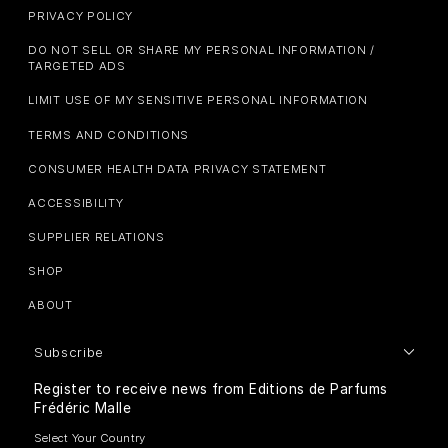
PRIVACY POLICY
DO NOT SELL OR SHARE MY PERSONAL INFORMATION /
TARGETED ADS
LIMIT USE OF MY SENSITIVE PERSONAL INFORMATION
TERMS AND CONDITIONS
CONSUMER HEALTH DATA PRIVACY STATEMENT
ACCESSIBILITY
SUPPLIER RELATIONS
SHOP
ABOUT
Subscribe
Register to receive news from Editions de Parfums
Frédéric Malle