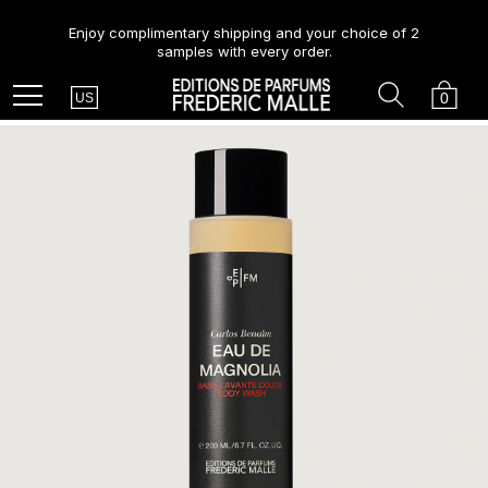
Enjoy complimentary shipping and your choice of 2
samples with every order.
Country
Search
Cart
Menu
0
US