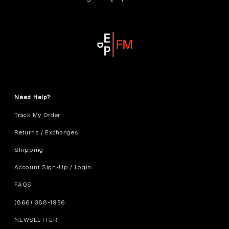
Need Help?
Track My Order
Returns / Exchanges
Shipping
Account Sign-Up / Login
FAQS
(866) 388-1956
NEWSLETTER