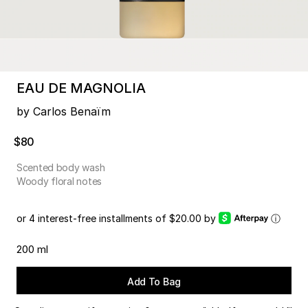
EAU DE MAGNOLIA
by Carlos Benaïm
$80
Scented body wash
Woody floral notes
or 4 interest-free installments of $20.00 by
ⓘ
200 ml
Add To Bag