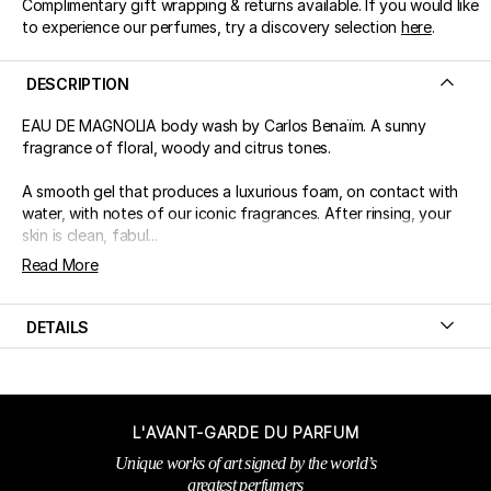
Complimentary gift wrapping & returns available. If you would like
to experience our perfumes, try a discovery selection
here
.
DESCRIPTION
EAU DE MAGNOLIA body wash by Carlos Benaïm. A sunny
fragrance of floral, woody and citrus tones.
A smooth gel that produces a luxurious foam, on contact with
water, with notes of our iconic fragrances. After rinsing, your
skin is clean, fabul...
Read More
DETAILS
L'AVANT-GARDE DU PARFUM
Unique works of art signed by the world’s
greatest perfumers