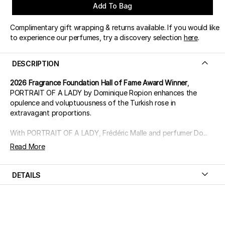
Add To Bag
Complimentary gift wrapping & returns available. If you would like
to experience our perfumes, try a discovery selection
here
.
DESCRIPTION
2026 Fragrance Foundation Hall of Fame Award Winner
,
PORTRAIT OF A LADY by Dominique Ropion enhances the
opulence and voluptuousness of the Turkish rose in
extravagant proportions.
With PORTRAIT OF A LADY, Frédéric Malle and perfumer Do...
Read More
DETAILS