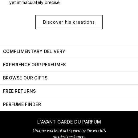
yet immaculately precise.
Discover his creations
COMPLIMENTARY DELIVERY
EXPERIENCE OUR PERFUMES
BROWSE OUR GIFTS
FREE RETURNS
PERFUME FINDER
L'AVANT-GARDE DU PARFUM
Unique works of art signed by the world’s
greatest perfumers