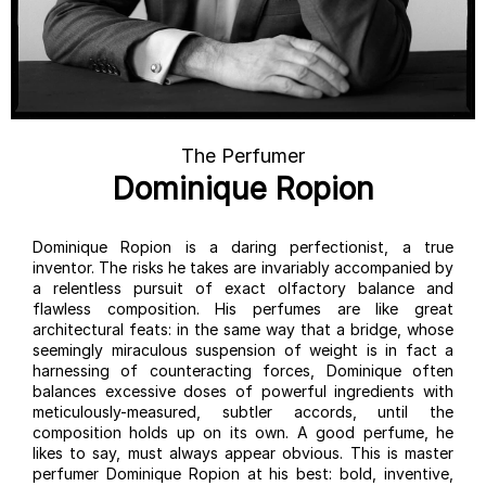
The Perfumer
Dominique Ropion
Dominique Ropion is a daring perfectionist, a true
inventor. The risks he takes are invariably accompanied by
a relentless pursuit of exact olfactory balance and
flawless composition. His perfumes are like great
architectural feats: in the same way that a bridge, whose
seemingly miraculous suspension of weight is in fact a
harnessing of counteracting forces, Dominique often
balances excessive doses of powerful ingredients with
meticulously-measured, subtler accords, until the
composition holds up on its own. A good perfume, he
likes to say, must always appear obvious. This is master
perfumer Dominique Ropion at his best: bold, inventive,