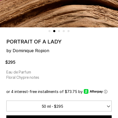
PORTRAIT OF A LADY
by Dominique Ropion
$295
Eau de Parfum
Floral Chypre notes
or 4 interest-free installments of $73.75 by
ⓘ
50 ml - $295