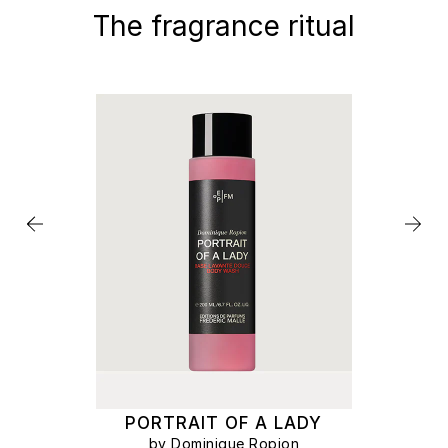
The fragrance ritual
PORTRAIT OF A LADY
by Dominique Ropion