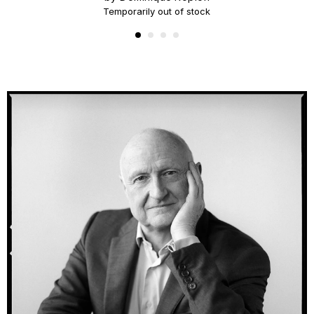
Temporarily out of stock