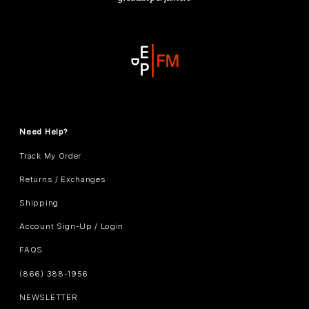
Need Help?
Track My Order
Returns / Exchanges
Shipping
Account Sign-Up / Login
FAQS
(866) 388-1956
NEWSLETTER