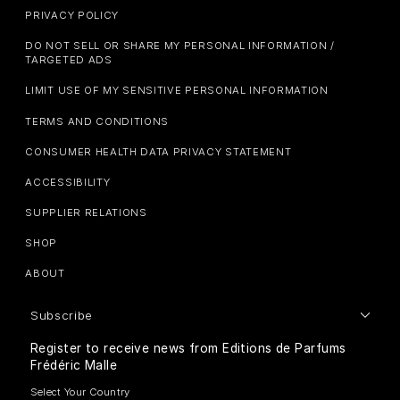
PRIVACY POLICY
DO NOT SELL OR SHARE MY PERSONAL INFORMATION /
TARGETED ADS
LIMIT USE OF MY SENSITIVE PERSONAL INFORMATION
TERMS AND CONDITIONS
CONSUMER HEALTH DATA PRIVACY STATEMENT
ACCESSIBILITY
SUPPLIER RELATIONS
SHOP
ABOUT
Subscribe
Register to receive news from Editions de Parfums
Frédéric Malle