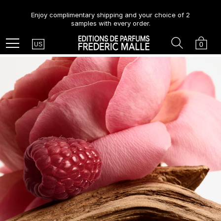
Enjoy complimentary shipping and your choice of 2
samples with every order.
Country
Search
Cart
Menu
0
US