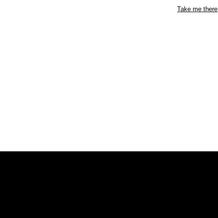
Take me there