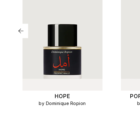
HOPE
PO
by Dominique Ropion
b