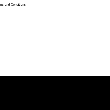
ms and Conditions