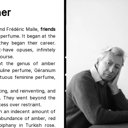
her
nd Frédéric Malle,
friends
 perfume. It began at the
they began their career.
-have opuses, infinitely
course.
ent the genus of amber
uline perfume, Géranium
ptuous feminine perfume,
ting, and reinventing, and
e. They went beyond the
ess over restraint.
th an indecent amount of
 abundance of amber, red
piphany in Turkish rose.