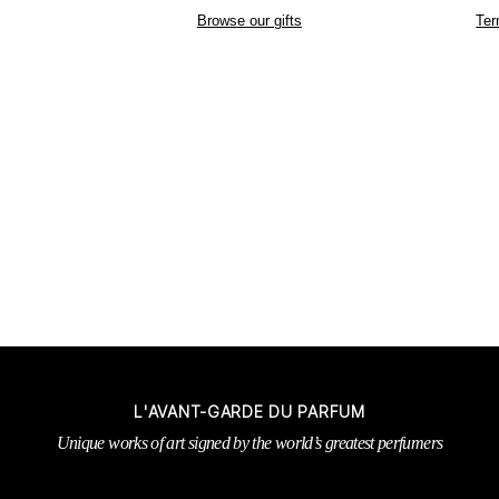
Browse our gifts
Ter
L'AVANT-GARDE DU PARFUM
Unique works of art signed by the world’s greatest perfumers