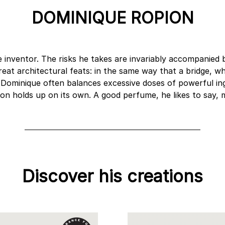
DOMINIQUE ROPION
e inventor. The risks he takes are invariably accompanied 
reat architectural feats: in the same way that a bridge, 
, Dominique often balances excessive doses of powerful in
ion holds up on its own. A good perfume, he likes to say,
Discover his creations