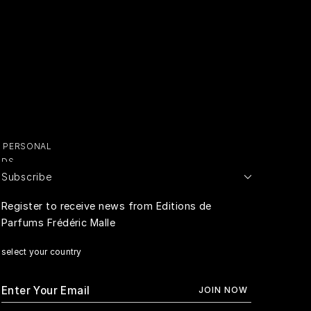
Y PERSONAL
ADS
Subscribe
E PERSONAL
Register to receive news from Editions de
Parfums Frédéric Malle
RIVACY
select your country