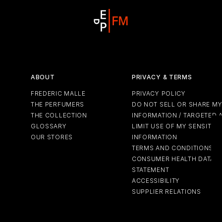
ABOUT
PRIVACY & TERMS
FREDERIC MALLE
PRIVACY POLICY
THE PERFUMERS
DO NOT SELL OR SHARE M
THE COLLECTION
INFORMATION / TARGETED 
GLOSSARY
LIMIT USE OF MY SENSITIV
OUR STORES
INFORMATION
TERMS AND CONDITIONS
CONSUMER HEALTH DATA P
STATEMENT
ACCESSIBILITY
SUPPLIER RELATIONS