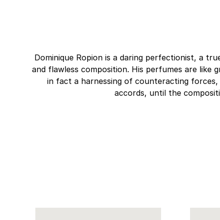
Dominique Ropion is a daring perfectionist, a tru
and flawless composition. His perfumes are like g
in fact a harnessing of counteracting forces
accords, until the composit