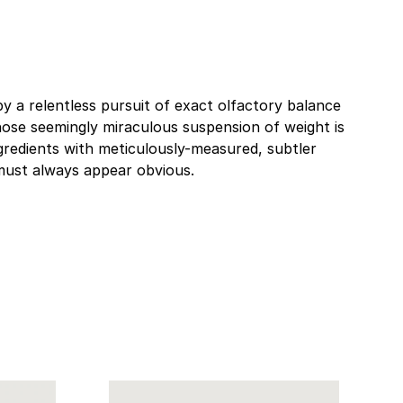
by a relentless pursuit of exact olfactory balance
whose seemingly miraculous suspension of weight is
gredients with meticulously-measured, subtler
 must always appear obvious.