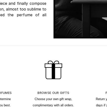
iece and finally compose
ion, almost too sublime to
ated the perfume of all
ERFUMES
BROWSE OUR GIFTS
etermine
Choose your own gift wrap,
Return 
ou best.
complimentary with all orders.
days if