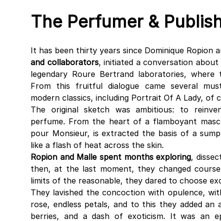
The Perfumer & Publis
It has been thirty years since Dominique Ropion a
and collaborators
, initiated a conversation about
legendary Roure Bertrand laboratories, where 
From this fruitful dialogue came several must
modern classics, including Portrait Of A Lady, of 
The original sketch was ambitious: to reinv
perfume. From the heart of a flamboyant masc
pour Monsieur, is extracted the basis of a sum
like a flash of heat across the skin.
Ropion and Malle spent months exploring
, dissec
then, at the last moment, they changed cours
limits of the reasonable, they dared to choose exc
They lavished the concoction with opulence, wi
rose, endless petals, and to this they added an
berries, and a dash of exoticism. It was an e