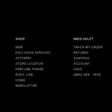
SHOP
NEED HELP?
NEW
TRACK MY ORDER
EXCLUSIVE SERVICES
RETURNS
AFTERPAY
SHIPPING
STORE LOCATOR
ACCOUNT
PERFUME FINDER
FAQS
BODY LINE
(866) 388 - 1956
HOME
NEWSLETTER