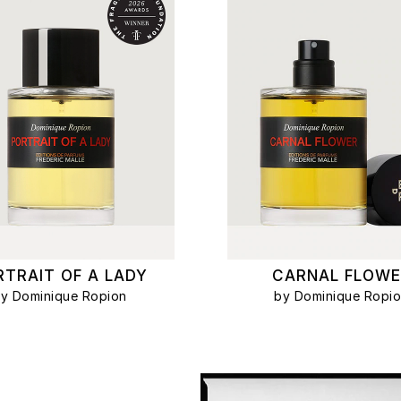
RTRAIT OF A LADY
CARNAL FLOWE
y Dominique Ropion
by Dominique Ropi