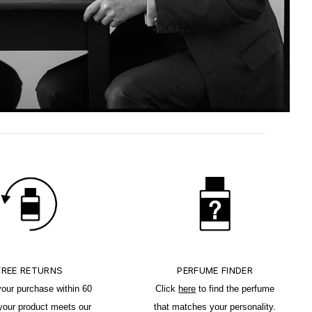
FREE RETURNS
PERFUME FINDER
your purchase within 60
Click
here
to find the perfume
 your product meets our
that matches your personality.