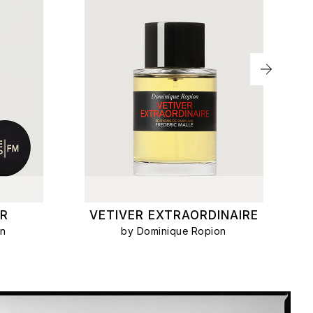
R
VETIVER EXTRAORDINAIRE
on
by Dominique Ropion