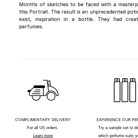
Months of sketches to be faced with a masterp
this Portrait. The result is an unprecedented pot
exist, inspiration in a bottle. They had cre
perfumes.
COMPLIMENTARY DELIVERY
EXPERIENCE OUR P
For all US orders.
Try a sample set to d
Learn more
which perfume suits y