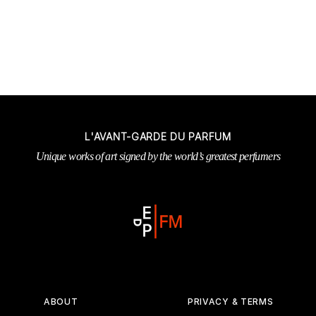
L'AVANT-GARDE DU PARFUM
Unique works of art signed by the world’s greatest perfumers
ABOUT
PRIVACY & TERMS