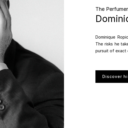
The Perfumer
Domini
Dominique Ropion
The risks he tak
pursuit of exact
Discover hi