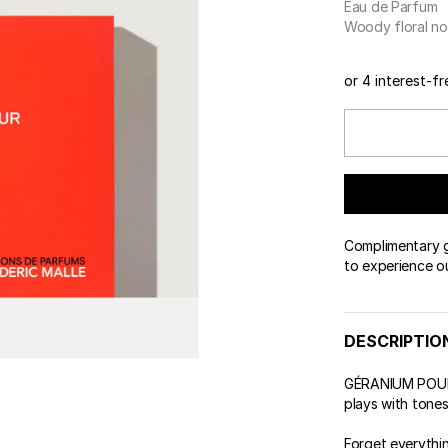
Eau de Parfum
 & Tender
wse All Body
REDERIC MALLE
OUR PERFUMERS
Woody floral no
ert Gems
PERFUME FINDER
GIFT SELECTION
DES
EXC
or 4 interest-f
Complimentary gi
to experience o
DESCRIPTIO
GÉRANIUM POUR 
plays with tone
Forget everythi