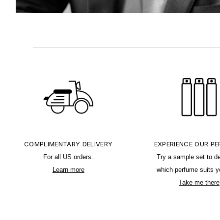
COMPLIMENTARY DELIVERY
EXPERIENCE OUR P
For all US orders.
Try a sample set to d
Learn more
which perfume suits y
Take me there