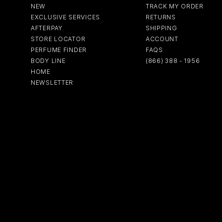
NEW
TRACK MY ORDER
EXCLUSIVE SERVICES
RETURNS
AFTERPAY
SHIPPING
STORE LOCATOR
ACCOUNT
PERFUME FINDER
FAQS
BODY LINE
(866) 388 - 1956
HOME
NEWSLETTER