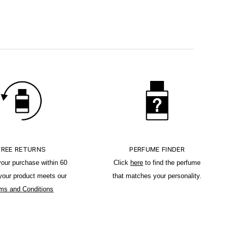
FREE RETURNS
PERFUME FINDER
your purchase within 60
Click
here
to find the perfume
 your product meets our
that matches your personality.
ms and Conditions