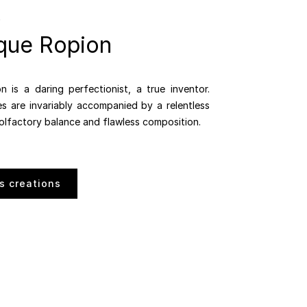
que Ropion
 is a daring perfectionist, a true inventor.
es are invariably accompanied by a relentless
 olfactory balance and flawless composition.
s creations