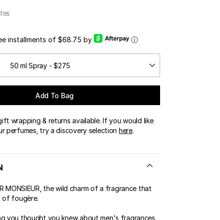
OUR BOUTIQUES
tes
ERT GEMS
LUSIVE OFFERS
ree installments of $68.75 by
ⓘ
50 ml Spray - $275
Add To Bag
ft wrapping & returns available. If you would like
ur perfumes, try a discovery selection
here
.
N
MONSIEUR, the wild charm of a fragrance that
s of fougère.
ng you thought you knew about men's fragrances.