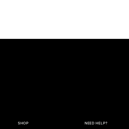
SHOP
NEED HELP?