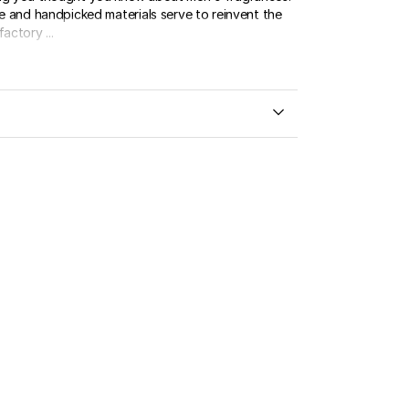
re and handpicked materials serve to reinvent the
actory ...