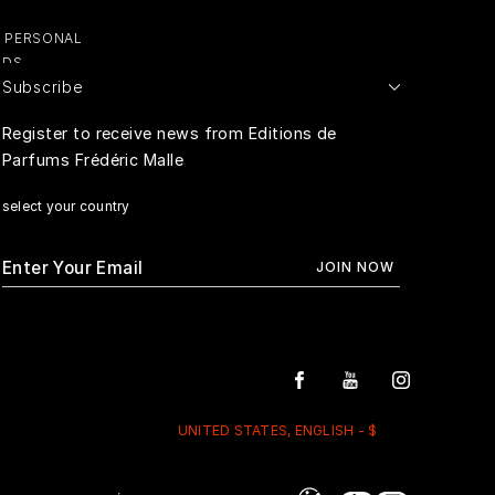
Y PERSONAL
ADS
Subscribe
E PERSONAL
Register to receive news from Editions de
Parfums Frédéric Malle
RIVACY
select your country
UNITED STATES, ENGLISH - $