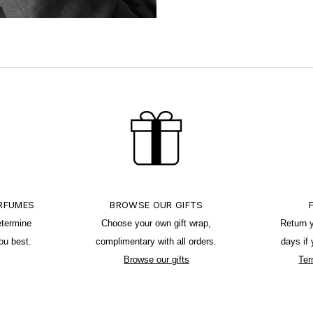
ERFUMES
BROWSE OUR GIFTS
etermine
Choose your own gift wrap,
Return 
ou best.
complimentary with all orders.
days if
Browse our gifts
Ter