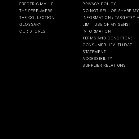
FREDERIC MALLE
PRIVACY POLICY
THE PERFUMERS
DO NOT SELL OR SHARE M
THE COLLECTION
INFORMATION / TARGETED 
GLOSSARY
LIMIT USE OF MY SENSITIV
OUR STORES
INFORMATION
TERMS AND CONDITIONS
CONSUMER HEALTH DATA P
STATEMENT
ACCESSIBILITY
SUPPLIER RELATIONS