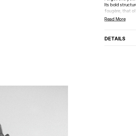
Its bold structu
fougère, that olf
Read More
DETAILS