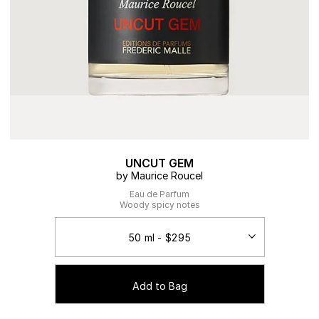
UNCUT GEM
by Maurice Roucel
Eau de Parfum
Woody spicy notes
Add to Bag