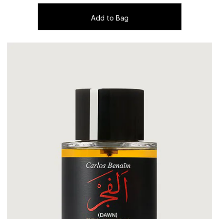
Add to Bag