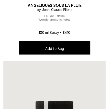
ANGELIQUES SOUS LA PLUIE
by Jean-Claude Ellena
Eau de Parfum
Woody aromatic notes
100 ml Spray - $410
Add to Bag