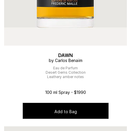
DAWN
by Carlos Benaïm
Eau de Parfum
Desert Gems Collection
Leathery amber notes
100 ml Spray - $1990
Add to Bag