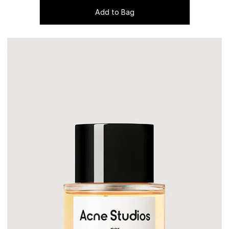
Add to Bag