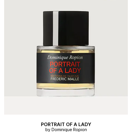
PORTRAIT OF A LADY
by Dominique Ropion