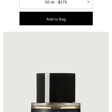
Add to Bag