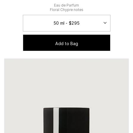
Eau de Parfum
Floral Chypre notes
Add to Bag