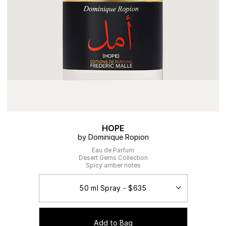
HOPE
by Dominique Ropion
Eau de Parfum
Desert Gems Collection
Spicy amber notes
Add to Bag