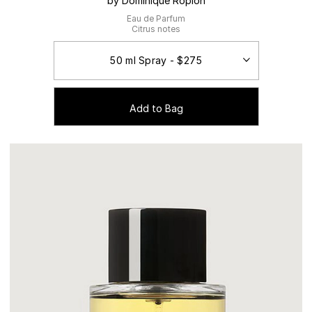
by Dominique Ropion
Eau de Parfum
Citrus notes
Add to Bag