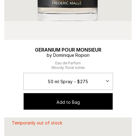
GERANIUM POUR MONSIEUR
by Dominique Ropion
Eau de Parfum
Woody floral notes
Add to Bag
Temporarily out of stock