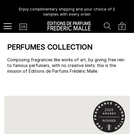
Enjoy complimentary shipping and your choice of 2
samples with every order.
Country
Search
Cart
Menu
0
US
PERFUMES COLLECTION
Composing fragrances like works of art, by giving free rein
to famous perfumers, with no creative limits: this is the
mission of Éditions de Parfums Frédéric Malle.