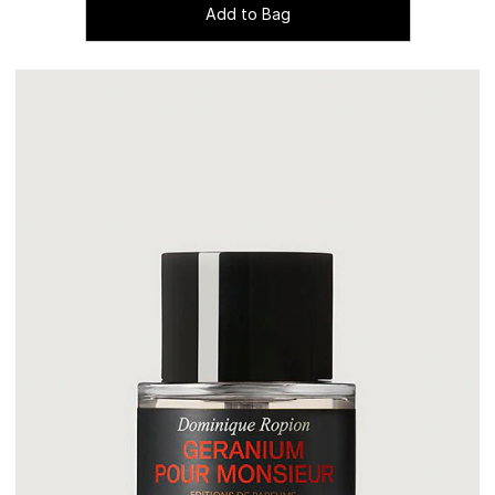
Add to Bag