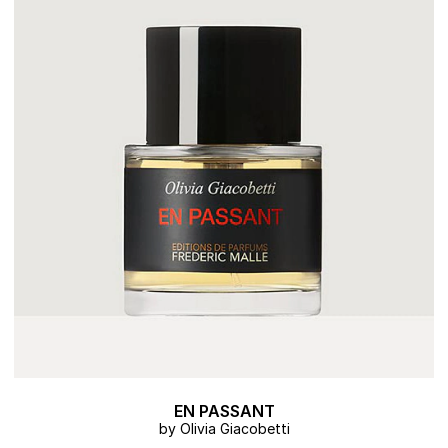
EN PASSANT
by Olivia Giacobetti