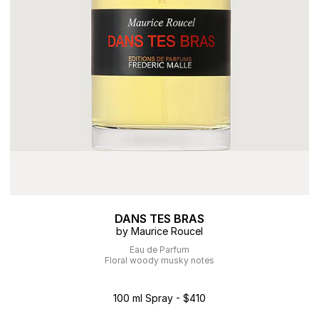
DANS TES BRAS
by Maurice Roucel
Eau de Parfum
Floral woody musky notes
100 ml Spray - $410