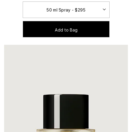
Add to Bag