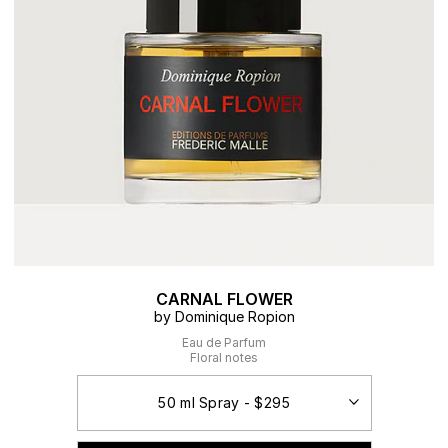
CARNAL FLOWER
by Dominique Ropion
Eau de Parfum
Floral notes