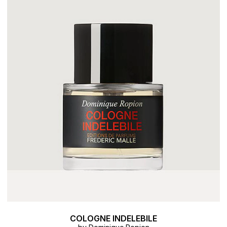
COLOGNE INDELEBILE