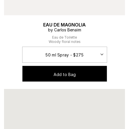
EAU DE MAGNOLIA
by Carlos Benaïm
Eau de Toilette
Woody floral notes
Add to Bag