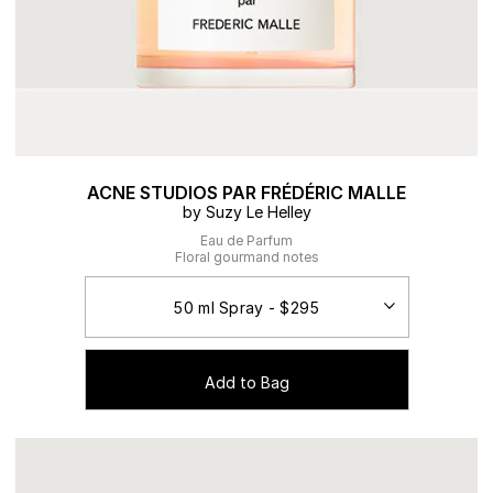
ACNE STUDIOS PAR FRÉDÉRIC MALLE
by Suzy Le Helley
Eau de Parfum
Floral gourmand notes
Add to Bag