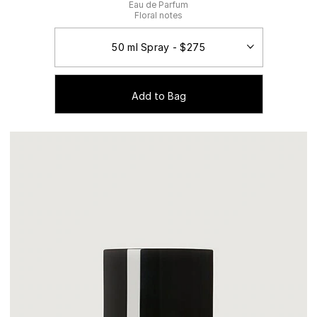
Eau de Parfum
Floral notes
Add to Bag