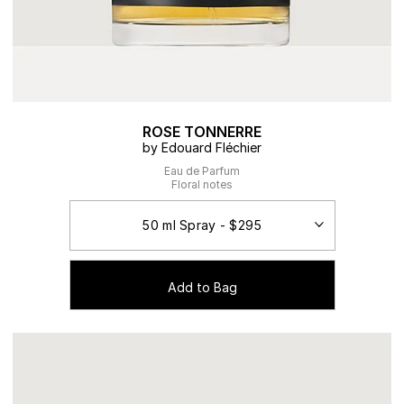
ROSE TONNERRE
by Edouard Fléchier
Eau de Parfum
Floral notes
Add to Bag