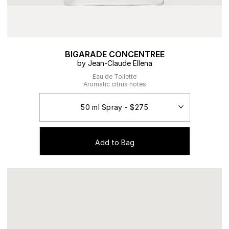
BIGARADE CONCENTREE
by Jean-Claude Ellena
Eau de Toilette
Aromatic citrus notes
Add to Bag