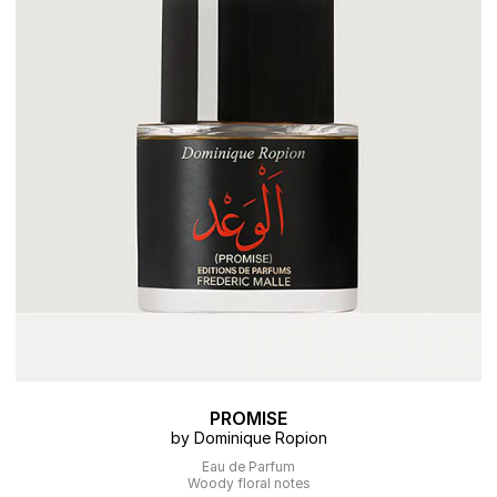
PROMISE
by Dominique Ropion
Eau de Parfum
Woody floral notes