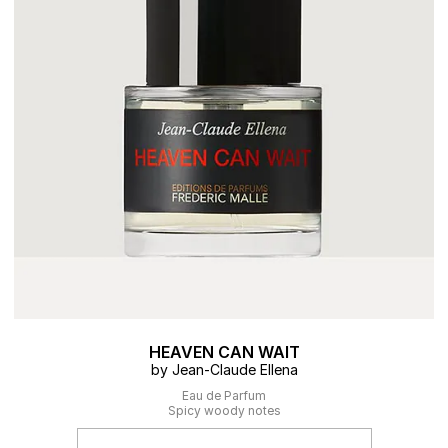
HEAVEN CAN WAIT
by Jean-Claude Ellena
Eau de Parfum
Spicy woody notes