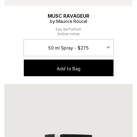
MUSC RAVAGEUR
by Maurice Roucel
Eau de Parfum
Amber notes
Add to Bag