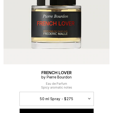
FRENCH LOVER
by Pierre Bourdon
Eau de Parfum
Spicy aromatic notes