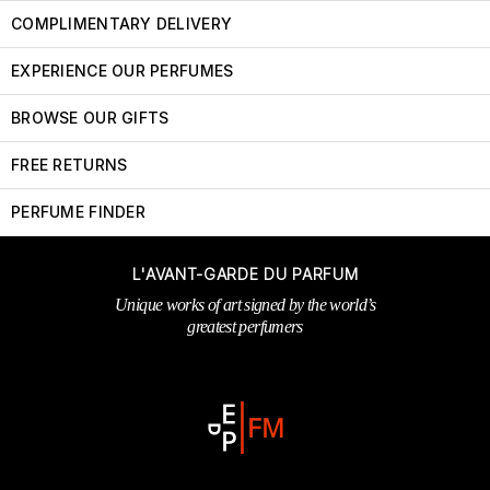
COMPLIMENTARY DELIVERY
EXPERIENCE OUR PERFUMES
BROWSE OUR GIFTS
FREE RETURNS
PERFUME FINDER
L'AVANT-GARDE DU PARFUM
Unique works of art signed by the world’s
greatest perfumers