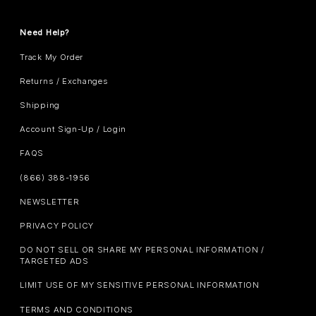
Need Help?
Track My Order
Returns / Exchanges
Shipping
Account Sign-Up / Login
FAQS
(866) 388-1956
NEWSLETTER
PRIVACY POLICY
DO NOT SELL OR SHARE MY PERSONAL INFORMATION /
TARGETED ADS
LIMIT USE OF MY SENSITIVE PERSONAL INFORMATION
TERMS AND CONDITIONS