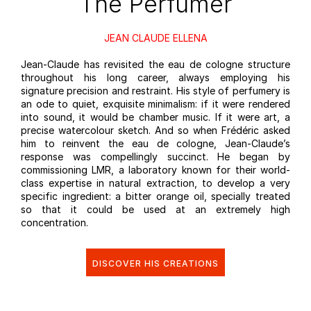
The Perfumer
JEAN CLAUDE ELLENA
Jean-Claude has revisited the eau de cologne structure
throughout his long career, always employing his
signature precision and restraint. His style of perfumery is
an ode to quiet, exquisite minimalism: if it were rendered
into sound, it would be chamber music. If it were art, a
precise watercolour sketch. And so when Frédéric asked
him to reinvent the eau de cologne, Jean-Claude’s
response was compellingly succinct. He began by
commissioning LMR, a laboratory known for their world-
class expertise in natural extraction, to develop a very
specific ingredient: a bitter orange oil, specially treated
so that it could be used at an extremely high
concentration.
DISCOVER HIS CREATIONS