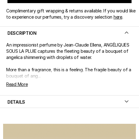
Complimentary gift wrapping & returns available. If you would like
to experience our perfumes, try a discovery selection
here
.
DESCRIPTION
An impressionist perfume by Jean-Claude Ellena, ANGÉLIQUES
SOUS LA PLUIE captures the fleeting beauty of a bouquet of
angelica shimmering with droplets of water.
More than a fragrance, this is a feeling. The fragile beauty of a
bouquet of ang...
Read More
DETAILS