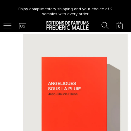
Enjoy complimentary shipping and your choice of 2
samples with every order.
Country
Search
Cart
Menu
0
US