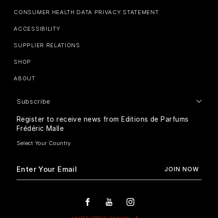
CONSUMER HEALTH DATA PRIVACY STATEMENT
ACCESSIBILITY
SUPPLIER RELATIONS
SHOP
ABOUT
Subscribe
Register to receive news from Editions de Parfums
Frédéric Malle