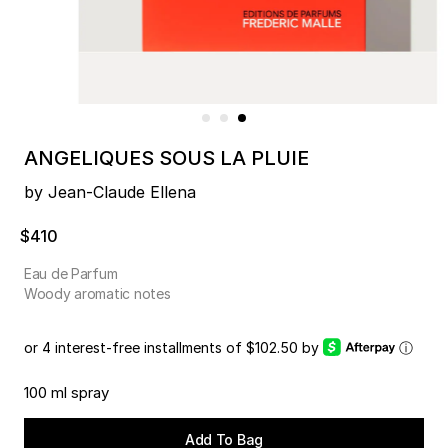
ANGELIQUES SOUS LA PLUIE
by Jean-Claude Ellena
$410
Eau de Parfum
Woody aromatic notes
or 4 interest-free installments of $102.50 by
ⓘ
100 ml spray
Add To Bag