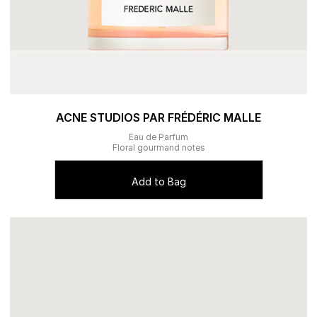
ACNE STUDIOS PAR FRÉDÉRIC MALLE
Eau de Parfum
Floral gourmand notes
Add to Bag