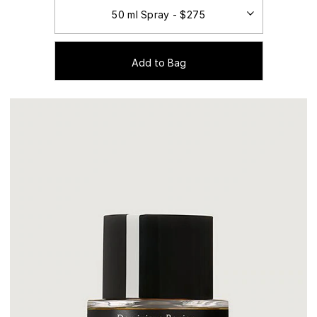
Add to Bag