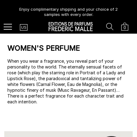
Enjoy complimentary shipping and your choice of 2
samples with every order.
Country
Search
Cart
Menu
0
US
WOMEN'S PERFUME
When you wear a fragrance, you reveal part of your
personality to the world. The eternally sensual facets of
rose (which play the starring role in Portrait of a Lady and
Lipstick Rose), the paradoxical and tantalizing power of
white flowers (Carnal Flower, Eau de Magnolia), or the
hypnotic finery of musk (Musc Ravageur, En Passant)…
There is a perfect fragrance for each character trait and
each intention.