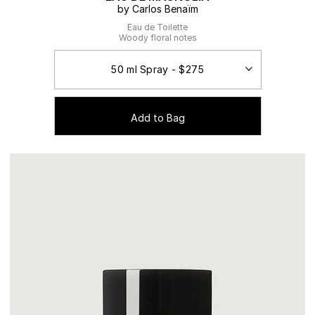
by Carlos Benaïm
Eau de Toilette
Woody floral notes
Add to Bag