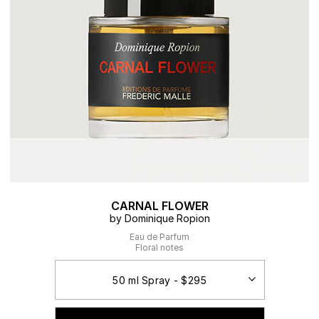
CARNAL FLOWER
by Dominique Ropion
Eau de Parfum
Floral notes