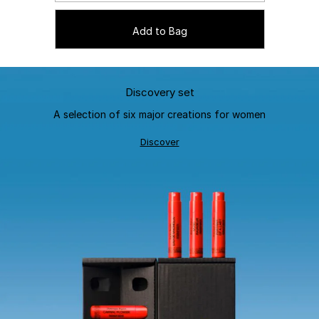
Add to Bag
Discovery set
A selection of six major creations for women
Discover