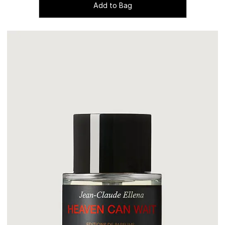
Add to Bag