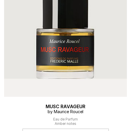
MUSC RAVAGEUR
by Maurice Roucel
Eau de Parfum
Amber notes