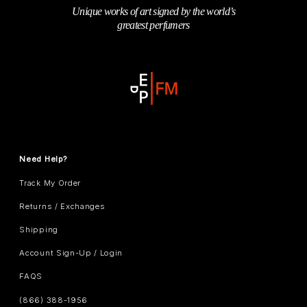
Unique works of art signed by the world’s
greatest perfumers
Need Help?
Track My Order
Returns / Exchanges
Shipping
Account Sign-Up / Login
FAQS
(866) 388-1956