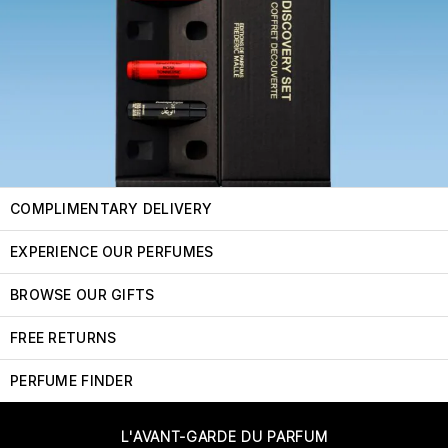
COMPLIMENTARY DELIVERY
EXPERIENCE OUR PERFUMES
BROWSE OUR GIFTS
FREE RETURNS
PERFUME FINDER
L'AVANT-GARDE DU PARFUM