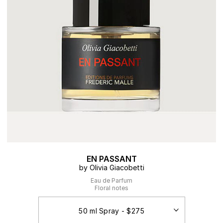
EN PASSANT
by Olivia Giacobetti
Eau de Parfum
Floral notes