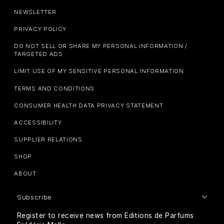
NEWSLETTER
PRIVACY POLICY
DO NOT SELL OR SHARE MY PERSONAL INFORMATION /
TARGETED ADS
LIMIT USE OF MY SENSITIVE PERSONAL INFORMATION
TERMS AND CONDITIONS
CONSUMER HEALTH DATA PRIVACY STATEMENT
ACCESSIBILITY
SUPPLIER RELATIONS
SHOP
ABOUT
Subscribe
Register to receive news from Editions de Parfums