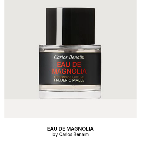
EAU DE MAGNOLIA
by Carlos Benaïm