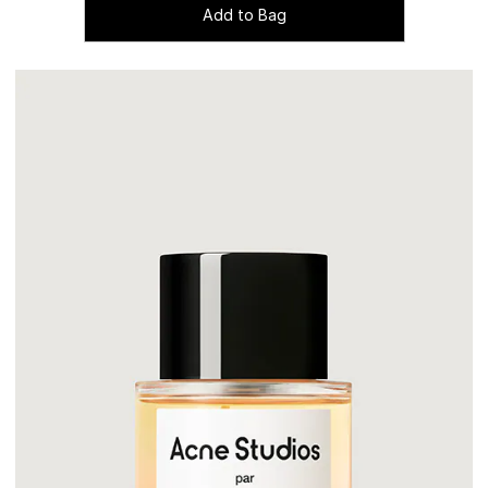
Add to Bag