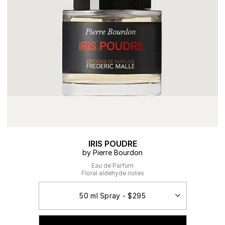
IRIS POUDRE
by Pierre Bourdon
Eau de Parfum
Floral aldehyde notes