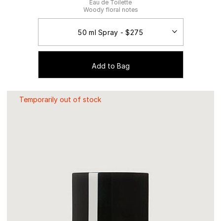
Eau de Toilette
Woody floral notes
Add to Bag
Temporarily out of stock