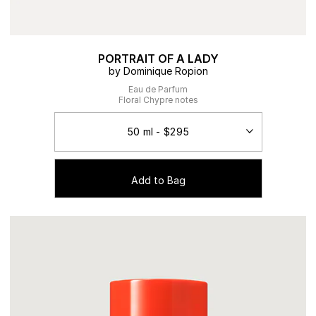
PORTRAIT OF A LADY
by Dominique Ropion
Eau de Parfum
Floral Chypre notes
Add to Bag