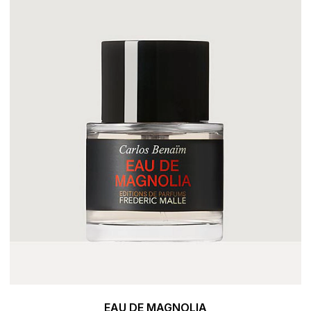
EAU DE MAGNOLIA