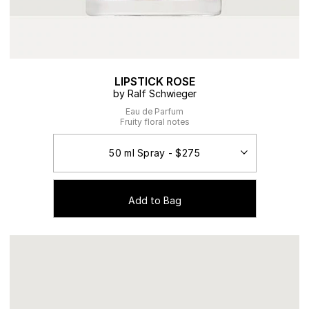
LIPSTICK ROSE
by Ralf Schwieger
Eau de Parfum
Fruity floral notes
Add to Bag