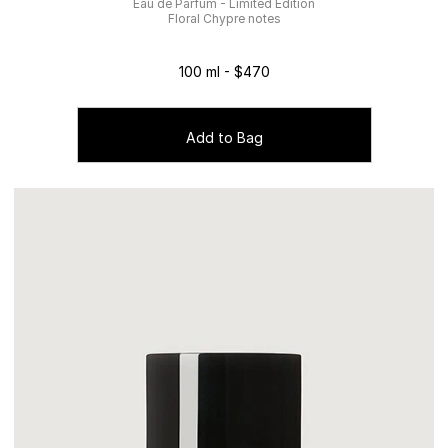
Eau de Parfum - Limited Edition
Floral Chypre notes
100 ml - $470
Add to Bag