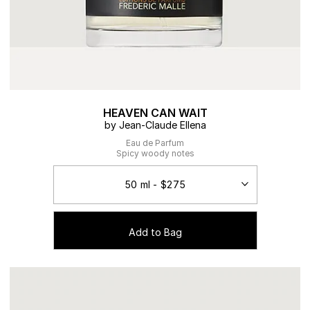
HEAVEN CAN WAIT
by Jean-Claude Ellena
Eau de Parfum
Spicy woody notes
Add to Bag