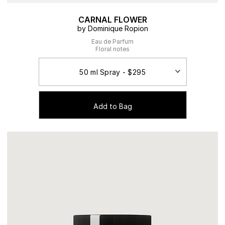
CARNAL FLOWER
by Dominique Ropion
Eau de Parfum
Floral notes
Add to Bag