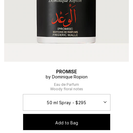
PROMISE
by Dominique Ropion
Eau de Parfum
Woody floral notes
Add to Bag