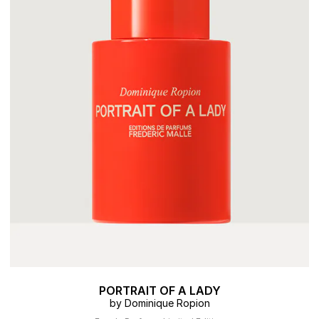
PORTRAIT OF A LADY
by Dominique Ropion