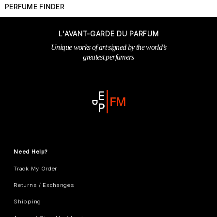
PERFUME FINDER
L'AVANT-GARDE DU PARFUM
Unique works of art signed by the world’s
greatest perfumers
Need Help?
Track My Order
Returns / Exchanges
Shipping