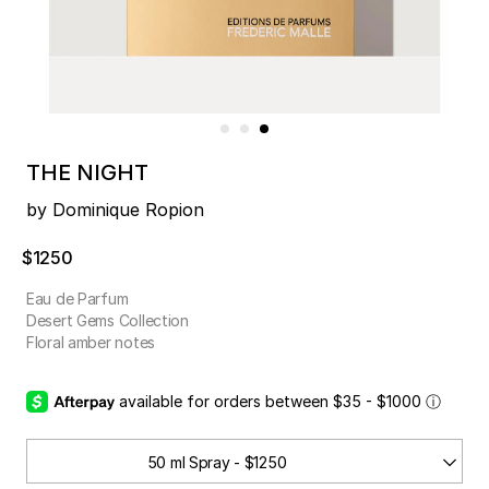
THE NIGHT
by Dominique Ropion
$1250
Eau de Parfum
Desert Gems Collection
Floral amber notes
available for orders between $35 - $1000
ⓘ
50 ml Spray - $1250