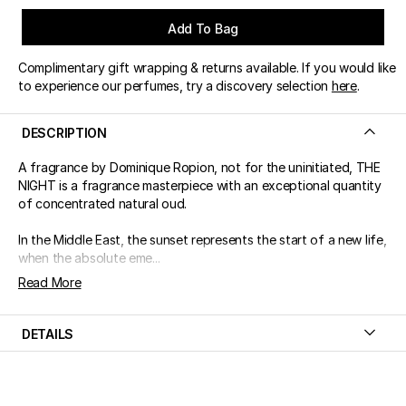
Add To Bag
Complimentary gift wrapping & returns available. If you would like
to experience our perfumes, try a discovery selection
here
.
DESCRIPTION
A fragrance by Dominique Ropion, not for the uninitiated, THE
NIGHT is a fragrance masterpiece with an exceptional quantity
of concentrated natural oud.
In the Middle East, the sunset represents the start of a new life,
when the absolute eme...
Read More
DETAILS