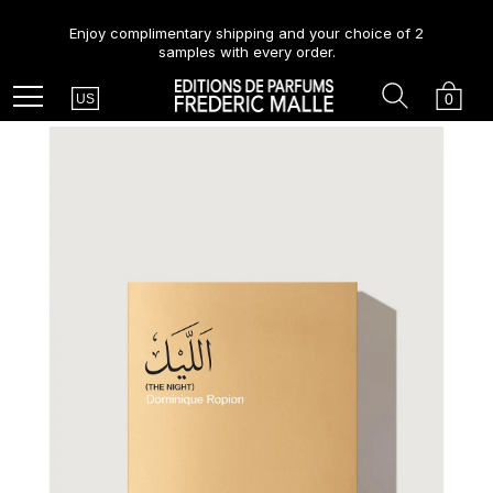
Enjoy complimentary shipping and your choice of 2
samples with every order.
Country
Search
Cart
Menu
0
US