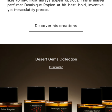
likes to say, must always appear obvious. This is master
perfumer Dominique Ropion at his best: bold, inventive,
yet immaculately precise.
Discover his creations
Desert Gems Collection
Discover