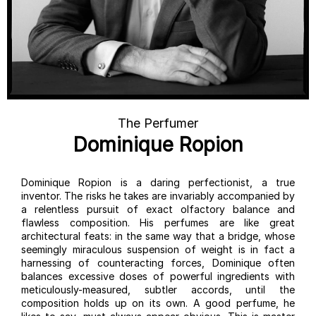
The Perfumer
Dominique Ropion
Dominique Ropion is a daring perfectionist, a true
inventor. The risks he takes are invariably accompanied by
a relentless pursuit of exact olfactory balance and
flawless composition. His perfumes are like great
architectural feats: in the same way that a bridge, whose
seemingly miraculous suspension of weight is in fact a
harnessing of counteracting forces, Dominique often
balances excessive doses of powerful ingredients with
meticulously-measured, subtler accords, until the
composition holds up on its own. A good perfume, he