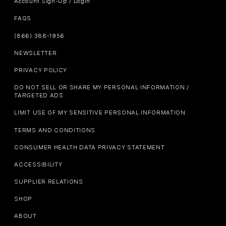
Account Sign-Up / Login
FAQS
(866) 388-1956
NEWSLETTER
PRIVACY POLICY
DO NOT SELL OR SHARE MY PERSONAL INFORMATION /
TARGETED ADS
LIMIT USE OF MY SENSITIVE PERSONAL INFORMATION
TERMS AND CONDITIONS
CONSUMER HEALTH DATA PRIVACY STATEMENT
ACCESSIBILITY
SUPPLIER RELATIONS
SHOP
ABOUT