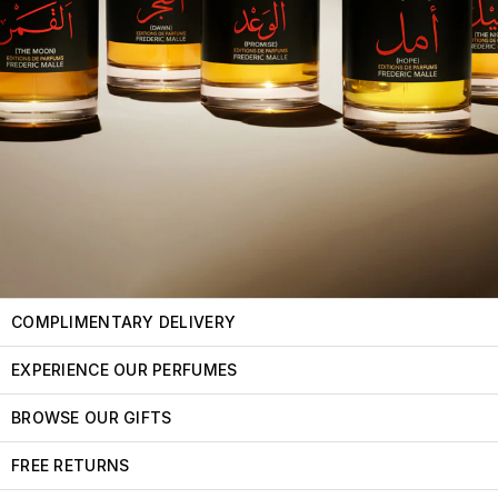
COMPLIMENTARY DELIVERY
EXPERIENCE OUR PERFUMES
BROWSE OUR GIFTS
FREE RETURNS