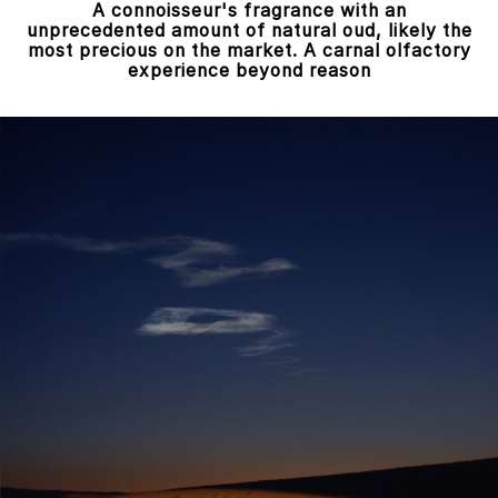
A connoisseur's fragrance with an
unprecedented amount of natural oud, likely the
most precious on the market. A carnal olfactory
experience beyond reason