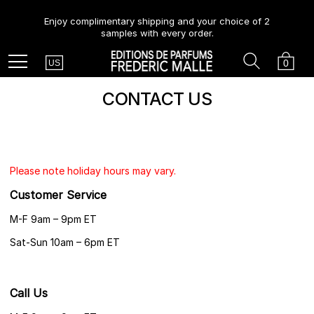
Enjoy complimentary shipping and your choice of 2
samples with every order.
Country
Search
Cart
Menu
0
US
CONTACT US
Please note holiday hours may vary.
Customer Service
M-F 9am – 9pm ET
Sat-Sun 10am – 6pm ET
Call Us