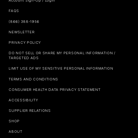
Account Sign-Up / Login
FAQS
(866) 388-1956
NEWSLETTER
PRIVACY POLICY
DO NOT SELL OR SHARE MY PERSONAL INFORMATION /
TARGETED ADS
LIMIT USE OF MY SENSITIVE PERSONAL INFORMATION
TERMS AND CONDITIONS
CONSUMER HEALTH DATA PRIVACY STATEMENT
ACCESSIBILITY
SUPPLIER RELATIONS
SHOP
ABOUT