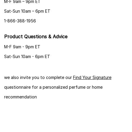
M-F 9am – 9pm ET
Sat-Sun 10am – 6pm ET
1-866-388-1956
Product Questions & Advice
M-F 9am - 9pm ET
Sat-Sun 10am - 6pm ET
we also invite you to complete our
Find Your Signature
questionnaire for a personalized perfume or home
recommendation