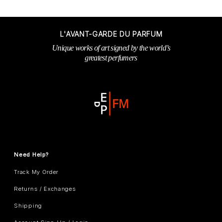
L'AVANT-GARDE DU PARFUM
Unique works of art signed by the world’s
greatest perfumers
Need Help?
Track My Order
Returns / Exchanges
Shipping