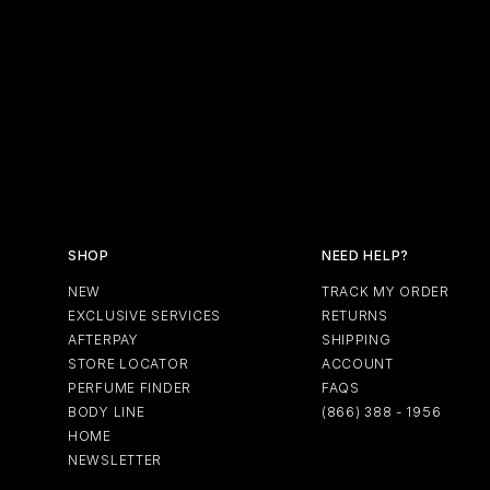
Soft
Bro
LA REVUE
ABOUT F
Browse All
Browse All
Perfumes
Perfumes
Des
GIFT SETS
EXCLUSIVE SERVICES
SHOP
NEED HELP?
NEW
TRACK MY ORDER
EXCLUSIVE SERVICES
RETURNS
AFTERPAY
SHIPPING
STORE LOCATOR
ACCOUNT
PERFUME FINDER
FAQS
BODY LINE
(866) 388 - 1956
HOME
NEWSLETTER