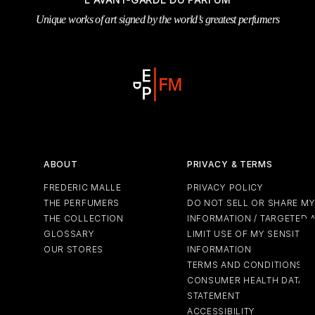
 & Tender
wse All Body
REDERIC MALLE
OUR PERFUMERS
Unique works of art signed by the world’s greatest perfumers
ert Gems
PERFUME FINDER
GIFT SELECTION
DES
EXC
ABOUT
PRIVACY & TERMS
FREDERIC MALLE
PRIVACY POLICY
THE PERFUMERS
DO NOT SELL OR SHARE M
THE COLLECTION
INFORMATION / TARGETED 
GLOSSARY
LIMIT USE OF MY SENSITIV
OUR STORES
INFORMATION
TERMS AND CONDITIONS
CONSUMER HEALTH DATA P
STATEMENT
ACCESSIBILITY