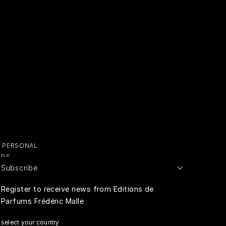
OUR BOUTIQUES
ERT GEMS
LUSIVE OFFERS
Y PERSONAL
ADS
Subscribe
E PERSONAL
Register to receive news from Editions de
Parfums Frédéric Malle
RIVACY
select your country