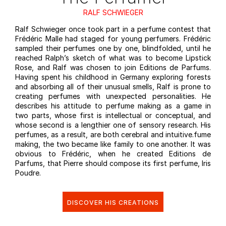
RALF SCHWIEGER
Ralf Schwieger once took part in a perfume contest that
Frédéric Malle had staged for young perfumers. Frédéric
sampled their perfumes one by one, blindfolded, until he
reached Ralph’s sketch of what was to become Lipstick
Rose, and Ralf was chosen to join Editions de Parfums.
Having spent his childhood in Germany exploring forests
and absorbing all of their unusual smells, Ralf is prone to
creating perfumes with unexpected personalities. He
describes his attitude to perfume making as a game in
two parts, whose first is intellectual or conceptual, and
whose second is a lengthier one of sensory research. His
perfumes, as a result, are both cerebral and intuitive.fume
making, the two became like family to one another. It was
obvious to Frédéric, when he created Editions de
Parfums, that Pierre should compose its first perfume, Iris
Poudre.
DISCOVER HIS CREATIONS