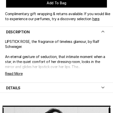
Add To Bag
Complimentary gift wrapping & returns available. If you would like
to experience our perfumes, try a discovery selection
here
.
DESCRIPTION
LIPSTICK ROSE, the fragrance of timeless glamour, by Ralf
Schwieger.
An eternal gesture of seduction, that intimate moment when a
star, in the quiet comfort of her dressing room, looks in the
mirror and glides her lipstick over her lips. The...
Read More
DETAILS