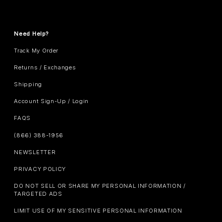
Need Help?
Track My Order
Returns / Exchanges
Shipping
Account Sign-Up / Login
FAQS
(866) 388-1956
NEWSLETTER
PRIVACY POLICY
DO NOT SELL OR SHARE MY PERSONAL INFORMATION /
TARGETED ADS
LIMIT USE OF MY SENSITIVE PERSONAL INFORMATION