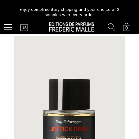
Enjoy complimentary shipping and your choice of 2
samples with every order.
Country
Search
Cart
Menu
0
US