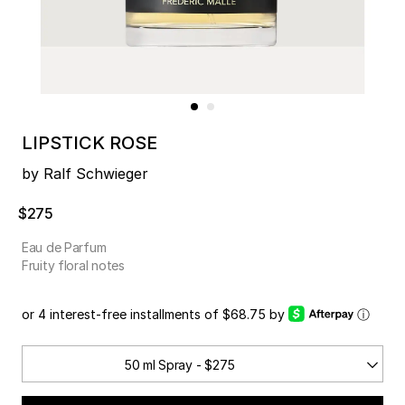
LIPSTICK ROSE
by Ralf Schwieger
$275
Eau de Parfum
Fruity floral notes
or 4 interest-free installments of $68.75 by
ⓘ
50 ml Spray - $275