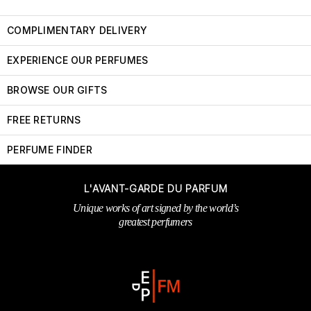
COMPLIMENTARY DELIVERY
EXPERIENCE OUR PERFUMES
BROWSE OUR GIFTS
FREE RETURNS
PERFUME FINDER
L'AVANT-GARDE DU PARFUM
Unique works of art signed by the world’s
greatest perfumers