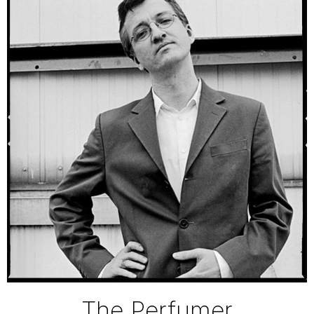
The Perfumer