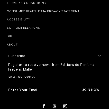
TERMS AND CONDITIONS
CONSUMER HEALTH DATA PRIVACY STATEMENT
ACCESSIBILITY
SUPPLIER RELATIONS
SHOP
ABOUT
Subscribe
Register to receive news from Editions de Parfums
Frédéric Malle