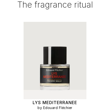
The fragrance ritual
LYS MEDITERRANEE
by Edouard Fléchier