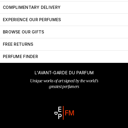
COMPLIMENTARY DELIVERY
EXPERIENCE OUR PERFUMES
BROWSE OUR GIFTS
FREE RETURNS
PERFUME FINDER
L'AVANT-GARDE DU PARFUM
Unique works of art signed by the world’s
greatest perfumers