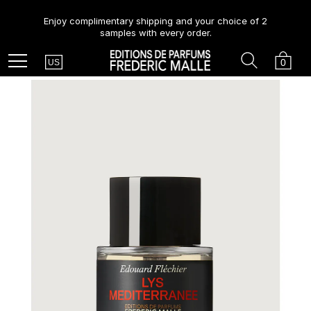
Enjoy complimentary shipping and your choice of 2
samples with every order.
Country
Search
Cart
Menu
0
US