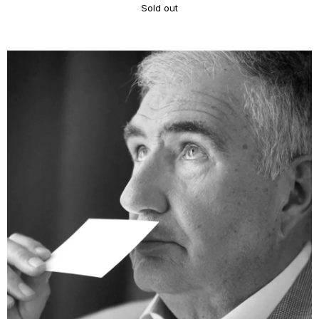
Sold out