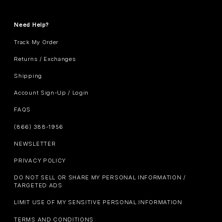
Need Help?
Track My Order
Returns / Exchanges
Shipping
Account Sign-Up / Login
FAQS
(866) 388-1956
NEWSLETTER
PRIVACY POLICY
DO NOT SELL OR SHARE MY PERSONAL INFORMATION /
TARGETED ADS
LIMIT USE OF MY SENSITIVE PERSONAL INFORMATION
TERMS AND CONDITIONS