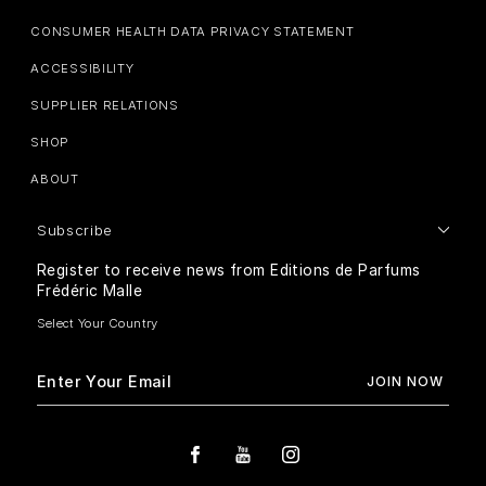
CONSUMER HEALTH DATA PRIVACY STATEMENT
ACCESSIBILITY
SUPPLIER RELATIONS
SHOP
ABOUT
Subscribe
Register to receive news from Editions de Parfums
Frédéric Malle