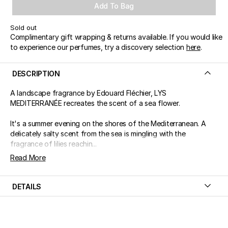
Add To Bag
Sold out
Complimentary gift wrapping & returns available. If you would like
to experience our perfumes, try a discovery selection
here
.
DESCRIPTION
A landscape fragrance by Edouard Fléchier, LYS
MEDITERRANÉE recreates the scent of a sea flower.
It's a summer evening on the shores of the Mediterranean. A
delicately salty scent from the sea is mingling with the
fragrance of lilies reachin...
Read More
DETAILS