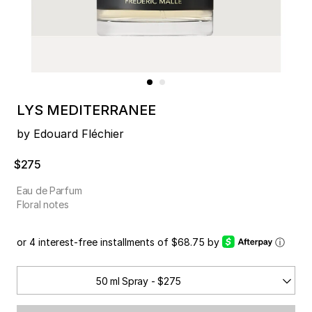
LYS MEDITERRANEE
by Edouard Fléchier
$275
Eau de Parfum
Floral notes
or 4 interest-free installments of $68.75 by
ⓘ
50 ml Spray - $275