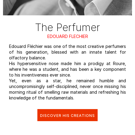
The Perfumer
EDOUARD FLECHIER
Edouard Fléchier was one of the most creative perfumers
of his generation, blessed with an innate talent for
olfactory balance. ​
His hypersensitive nose made him a prodigy at Roure,
where he was a student, and has been a key component
to his inventiveness ever since. ​
Yet, even as a star, he remained humble and
uncompromisingly self-disciplined, never once missing his
morning ritual of smelling raw materials and refreshing his
knowledge of the fundamentals.​
DISCOVER HIS CREATIONS