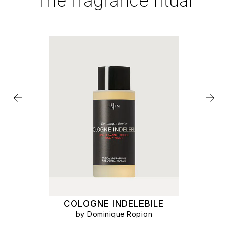
The fragrance ritual
COLOGNE INDELEBILE
by Dominique Ropion