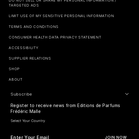
DO NOT SELL OR SHARE MY PERSONAL INFORMATION /
TARGETED ADS
LIMIT USE OF MY SENSITIVE PERSONAL INFORMATION
TERMS AND CONDITIONS
CONSUMER HEALTH DATA PRIVACY STATEMENT
ACCESSIBILITY
SUPPLIER RELATIONS
SHOP
ABOUT
Subscribe
Register to receive news from Editions de Parfums
Frédéric Malle