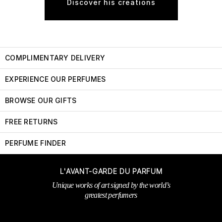
Discover his creations
COMPLIMENTARY DELIVERY
EXPERIENCE OUR PERFUMES
BROWSE OUR GIFTS
FREE RETURNS
PERFUME FINDER
L'AVANT-GARDE DU PARFUM
Unique works of art signed by the world’s
greatest perfumers