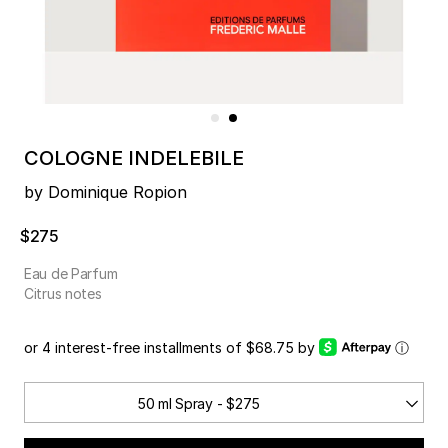
COLOGNE INDELEBILE
by Dominique Ropion
$275
Eau de Parfum
Citrus notes
or 4 interest-free installments of $68.75 by
ⓘ
50 ml Spray - $275