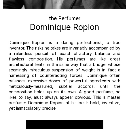
the Perfumer
Dominique Ropion
Dominique Ropion is a daring perfectionist, a true
inventor. The risks he takes are invariably accompanied by
a relentless pursuit of exact olfactory balance and
flawless composition. His perfumes are like great
architectural feats: in the same way that a bridge, whose
seemingly miraculous suspension of weight is in fact a
harnessing of counteracting forces, Dominique often
balances excessive doses of powerful ingredients with
meticulously-measured, subtler accords, until the
composition holds up on its own. A good perfume, he
likes to say, must always appear obvious. This is master
perfumer Dominique Ropion at his best: bold, inventive,
yet immaculately precise.