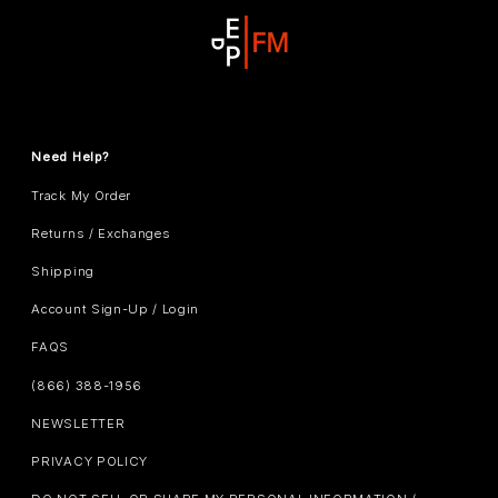
Need Help?
Track My Order
Returns / Exchanges
Shipping
Account Sign-Up / Login
FAQS
(866) 388-1956
NEWSLETTER
PRIVACY POLICY