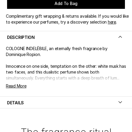
Add To Bag
Complimentary gift wrapping & returns available. If you would like
to experience our perfumes, try a discovery selection
here
.
DESCRIPTION
COLOGNE INDELÉBILE, an eternally fresh fragrance by
Dominique Ropion.
Innocence on one side, temptation on the other: white musk has
two faces, and this dualistic perfume shows both
simultaneously. Everything starts with a deep breath of lum...
Read More
DETAILS