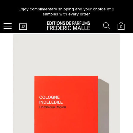
Enjoy complimentary shipping and your choice of 2
samples with every order.
Country
Search
Cart
Menu
0
US