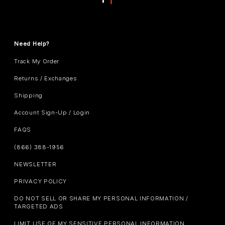
Need Help?
Track My Order
Returns / Exchanges
Shipping
Account Sign-Up / Login
FAQS
(866) 388-1956
NEWSLETTER
PRIVACY POLICY
DO NOT SELL OR SHARE MY PERSONAL INFORMATION /
TARGETED ADS
LIMIT USE OF MY SENSITIVE PERSONAL INFORMATION