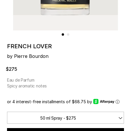
FRENCH LOVER
by Pierre Bourdon
$275
Eau de Parfum
Spicy aromatic notes
or 4 interest-free installments of $68.75 by
ⓘ
50 ml Spray - $275