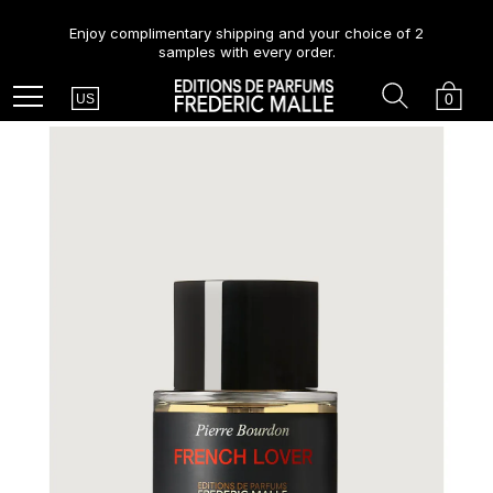
Enjoy complimentary shipping and your choice of 2
samples with every order.
Country
Search
Cart
Menu
0
US