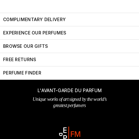
COMPLIMENTARY DELIVERY
EXPERIENCE OUR PERFUMES
BROWSE OUR GIFTS
FREE RETURNS
PERFUME FINDER
L'AVANT-GARDE DU PARFUM
Unique works of art signed by the world’s
greatest perfumers