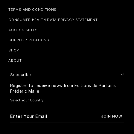
TERMS AND CONDITIONS
CONSUMER HEALTH DATA PRIVACY STATEMENT
ACCESSIBILITY
SUPPLIER RELATIONS
SHOP
ABOUT
Subscribe
Register to receive news from Editions de Parfums
Frédéric Malle