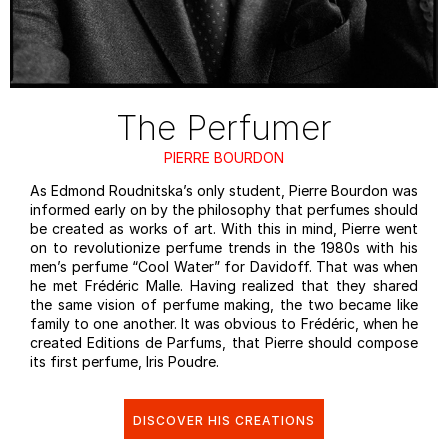
The Perfumer
PIERRE BOURDON
As Edmond Roudnitska’s only student, Pierre Bourdon was
informed early on by the philosophy that perfumes should
be created as works of art. With this in mind, Pierre went
on to revolutionize perfume trends in the 1980s with his
men’s perfume “Cool Water” for Davidoff. That was when
he met Frédéric Malle. Having realized that they shared
the same vision of perfume making, the two became like
family to one another. It was obvious to Frédéric, when he
created Editions de Parfums, that Pierre should compose
its first perfume, Iris Poudre.
DISCOVER HIS CREATIONS