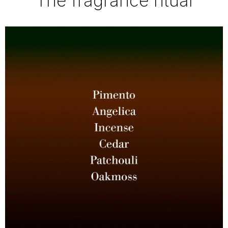
The fragrance ritual