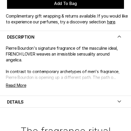
Add To Bag
Complimentary gift wrapping & returns available. If you would like
to experience our perfumes, try a discovery selection
here
.
DESCRIPTION
Pierre Bourdon's signature fragrance of the masculine ideal,
FRENCH LOVER weaves an irresistible sensuality around
angelica.
In contrast to contemporary archetypes of men's fragrance,
Pierre Bourdon is opening up a different path. The path o...
Read More
DETAILS