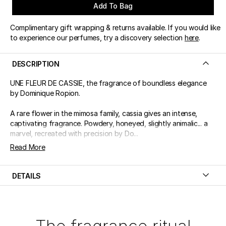
Add To Bag
Complimentary gift wrapping & returns available. If you would like
to experience our perfumes, try a discovery selection
here
.
DESCRIPTION
UNE FLEUR DE CASSIE, the fragrance of boundless elegance
by Dominique Ropion.
A rare flower in the mimosa family, cassia gives an intense,
captivating fragrance. Powdery, honeyed, slightly animalic... a
marvel, recreated with precision by Do...
Read More
DETAILS