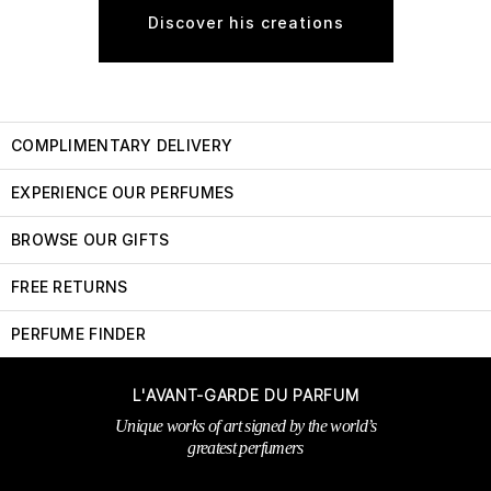
Discover his creations
COMPLIMENTARY DELIVERY
EXPERIENCE OUR PERFUMES
BROWSE OUR GIFTS
FREE RETURNS
PERFUME FINDER
L'AVANT-GARDE DU PARFUM
Unique works of art signed by the world’s
greatest perfumers