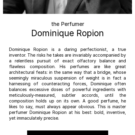
the Perfumer
Dominique Ropion
Dominique Ropion is a daring perfectionist, a true
inventor. The risks he takes are invariably accompanied by
a relentless pursuit of exact olfactory balance and
flawless composition. His perfumes are like great
architectural feats: in the same way that a bridge, whose
seemingly miraculous suspension of weight is in fact a
harnessing of counteracting forces, Dominique often
balances excessive doses of powerful ingredients with
meticulously-measured, subtler accords, until the
composition holds up on its own. A good perfume, he
likes to say, must always appear obvious. This is master
perfumer Dominique Ropion at his best: bold, inventive,
yet immaculately precise.