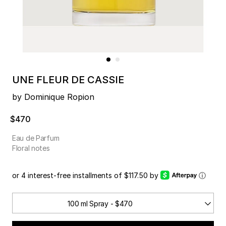
UNE FLEUR DE CASSIE
by Dominique Ropion
$470
Eau de Parfum
Floral notes
or 4 interest-free installments of $117.50 by
ⓘ
100 ml Spray - $470