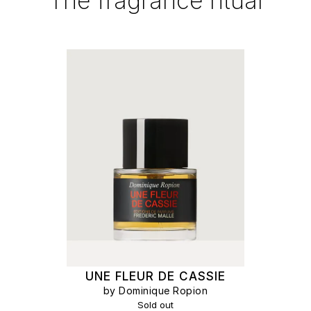
The fragrance ritual
UNE FLEUR DE CASSIE
by Dominique Ropion
Sold out