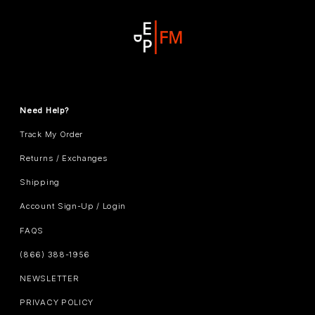
Need Help?
Track My Order
Returns / Exchanges
Shipping
Account Sign-Up / Login
FAQS
(866) 388-1956
NEWSLETTER
PRIVACY POLICY