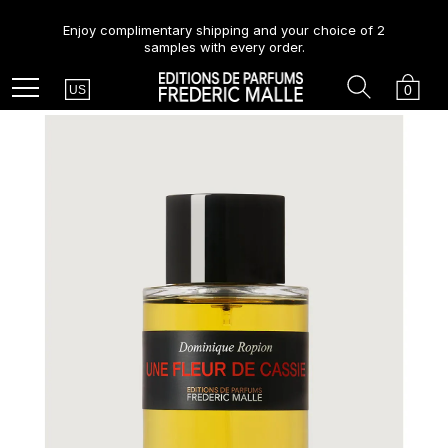
Enjoy complimentary shipping and your choice of 2
samples with every order.
Country
Search
Cart
Menu
0
US