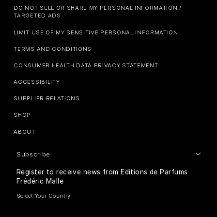
DO NOT SELL OR SHARE MY PERSONAL INFORMATION /
TARGETED ADS
LIMIT USE OF MY SENSITIVE PERSONAL INFORMATION
TERMS AND CONDITIONS
CONSUMER HEALTH DATA PRIVACY STATEMENT
ACCESSIBILITY
SUPPLIER RELATIONS
SHOP
ABOUT
Subscribe
Register to receive news from Editions de Parfums
Frédéric Malle