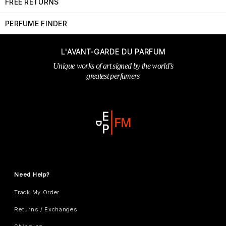
FREE RETURNS
PERFUME FINDER
L'AVANT-GARDE DU PARFUM
Unique works of art signed by the world’s
greatest perfumers
Need Help?
Track My Order
Returns / Exchanges