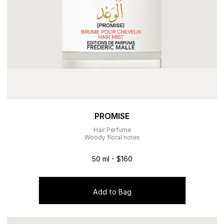
PROMISE
Hair Perfume
Woody floral notes
50 ml - $160
Add to Bag