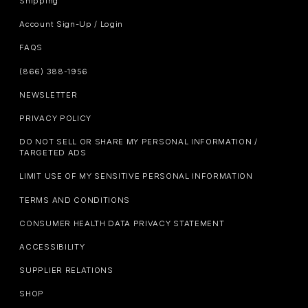
Shipping
Account Sign-Up / Login
FAQS
(866) 388-1956
NEWSLETTER
PRIVACY POLICY
DO NOT SELL OR SHARE MY PERSONAL INFORMATION /
TARGETED ADS
LIMIT USE OF MY SENSITIVE PERSONAL INFORMATION
TERMS AND CONDITIONS
CONSUMER HEALTH DATA PRIVACY STATEMENT
ACCESSIBILITY
SUPPLIER RELATIONS
SHOP