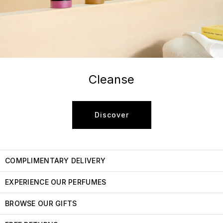
Cleanse
Discover
COMPLIMENTARY DELIVERY
EXPERIENCE OUR PERFUMES
BROWSE OUR GIFTS