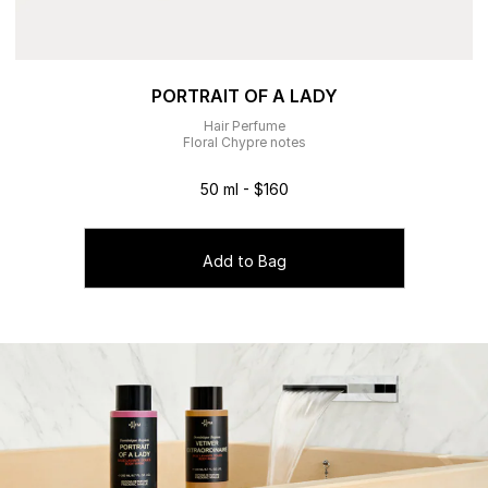
PORTRAIT OF A LADY
Hair Perfume
Floral Chypre notes
50 ml - $160
Add to Bag