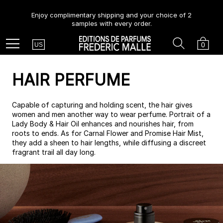
Enjoy complimentary shipping and your choice of 2
samples with every order.
Country
Search
Cart
Menu
0
US
HAIR PERFUME
Capable of capturing and holding scent, the hair gives
women and men another way to wear perfume. Portrait of a
Lady Body & Hair Oil enhances and nourishes hair, from
roots to ends. As for Carnal Flower and Promise Hair Mist,
they add a sheen to hair lengths, while diffusing a discreet
fragrant trail all day long.