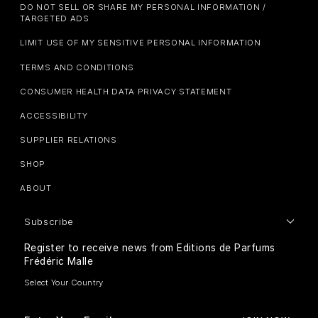
DO NOT SELL OR SHARE MY PERSONAL INFORMATION /
TARGETED ADS
LIMIT USE OF MY SENSITIVE PERSONAL INFORMATION
TERMS AND CONDITIONS
CONSUMER HEALTH DATA PRIVACY STATEMENT
ACCESSIBILITY
SUPPLIER RELATIONS
SHOP
ABOUT
Subscribe
Register to receive news from Editions de Parfums
Frédéric Malle