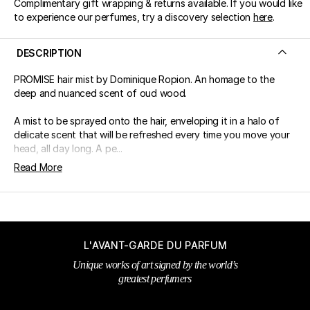
Complimentary gift wrapping & returns available. If you would like
to experience our perfumes, try a discovery selection
here
.
DESCRIPTION
PROMISE hair mist by Dominique Ropion. An homage to the
deep and nuanced scent of oud wood.
A mist to be sprayed onto the hair, enveloping it in a halo of
delicate scent that will be refreshed every time you move your
head, all day long. A pe...
Read More
L'AVANT-GARDE DU PARFUM
Unique works of art signed by the world’s
greatest perfumers