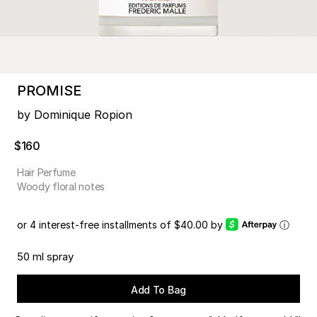
PROMISE
by Dominique Ropion
$160
Hair Perfume
Woody floral notes
or 4 interest-free installments of $40.00 by
ⓘ
50 ml spray
Add To Bag