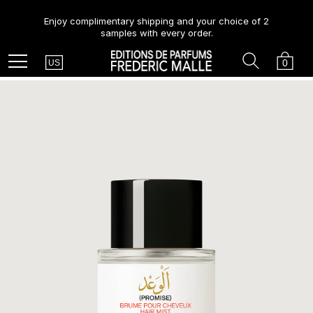
Enjoy complimentary shipping and your choice of 2
samples with every order.
Country
Search
Cart
Menu
0
US