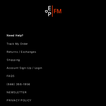
Need Help?
Track My Order
Returns / Exchanges
Shipping
Account Sign-Up / Login
FAQS
(866) 388-1956
NEWSLETTER
PRIVACY POLICY