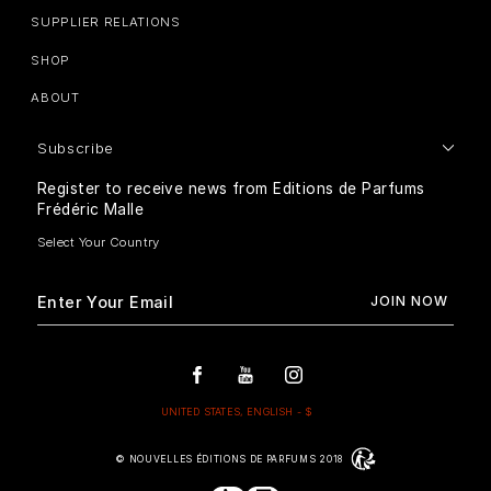
SUPPLIER RELATIONS
SHOP
ABOUT
Subscribe
Register to receive news from Editions de Parfums
Frédéric Malle
© NOUVELLES ÉDITIONS DE PARFUMS 2018