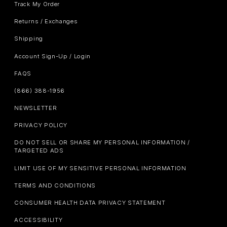
Track My Order
Returns / Exchanges
Shipping
Account Sign-Up / Login
FAQS
(866) 388-1956
NEWSLETTER
PRIVACY POLICY
DO NOT SELL OR SHARE MY PERSONAL INFORMATION /
TARGETED ADS
LIMIT USE OF MY SENSITIVE PERSONAL INFORMATION
TERMS AND CONDITIONS
CONSUMER HEALTH DATA PRIVACY STATEMENT
ACCESSIBILITY