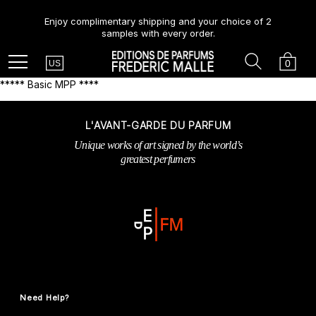
Enjoy complimentary shipping and your choice of 2
samples with every order.
Country
Search
Cart
Menu
0
US
***** Basic MPP ****
L'AVANT-GARDE DU PARFUM
Unique works of art signed by the world’s
greatest perfumers
Need Help?