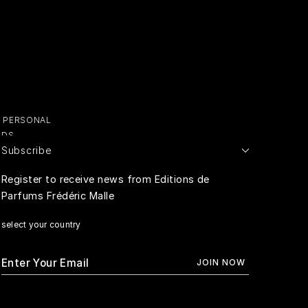
Y PERSONAL
ADS
Subscribe
E PERSONAL
Register to receive news from Editions de
Parfums Frédéric Malle
RIVACY
select your country