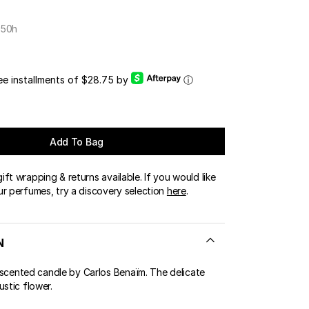
OUR BOUTIQUES
 50h
ERT GEMS
LUSIVE OFFERS
ree installments of $28.75 by
ⓘ
Add To Bag
ft wrapping & returns available. If you would like
ur perfumes, try a discovery selection
here
.
N
ented candle by Carlos Benaïm. The delicate
ustic flower.