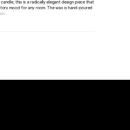
candle, this is a radically elegant design piece that
factory mood for any room. The wax is hand-poured
in...