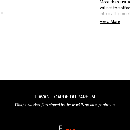
More than just a 
will set the ol
into matt porcela
Read More
L'AVANT-GARDE DU PARFUM
Unique works of art signed by the world’s greatest perfumers