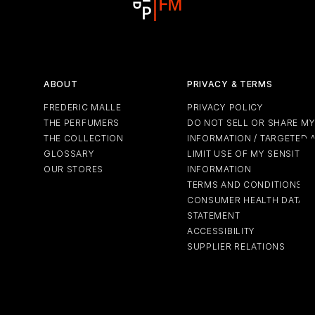
ABOUT
PRIVACY & TERMS
FREDERIC MALLE
PRIVACY POLICY
THE PERFUMERS
DO NOT SELL OR SHARE M
THE COLLECTION
INFORMATION / TARGETED 
GLOSSARY
LIMIT USE OF MY SENSITIV
OUR STORES
INFORMATION
TERMS AND CONDITIONS
CONSUMER HEALTH DATA P
STATEMENT
ACCESSIBILITY
SUPPLIER RELATIONS