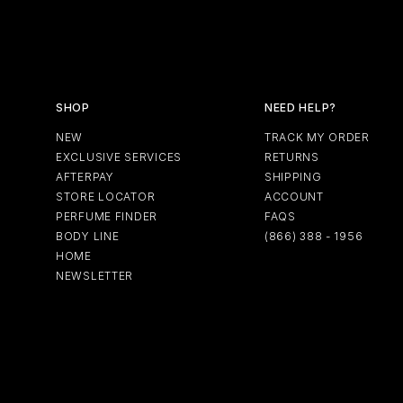
SHOP
NEED HELP?
NEW
TRACK MY ORDER
EXCLUSIVE SERVICES
RETURNS
AFTERPAY
SHIPPING
STORE LOCATOR
ACCOUNT
PERFUME FINDER
FAQS
BODY LINE
(866) 388 - 1956
HOME
NEWSLETTER