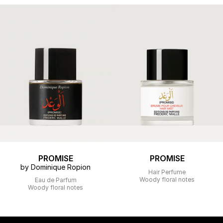
PROMISE
PROMISE
by Dominique Ropion
Hair Perfume
Woody floral notes
Eau de Parfum
Woody floral notes