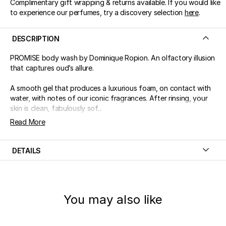
Complimentary gift wrapping & returns available. If you would like
to experience our perfumes, try a discovery selection
here
.
DESCRIPTION
PROMISE body wash by Dominique Ropion. An olfactory illusion
that captures oud’s allure.
A smooth gel that produces a luxurious foam, on contact with
water, with notes of our iconic fragrances. After rinsing, your
skin is clean, fabulously sof...
Read More
DETAILS
You may also like