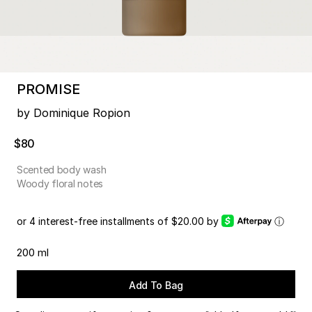
PROMISE
by Dominique Ropion
$80
Scented body wash
Woody floral notes
or 4 interest-free installments of $20.00 by
ⓘ
200 ml
Add To Bag