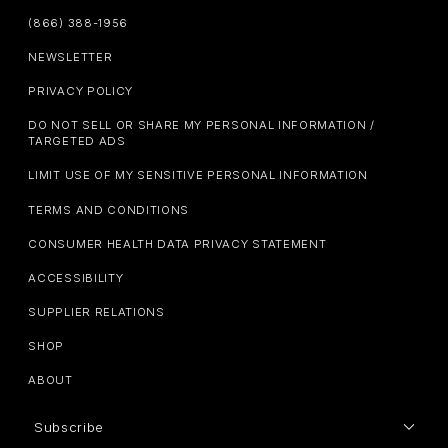
(866) 388-1956
NEWSLETTER
PRIVACY POLICY
DO NOT SELL OR SHARE MY PERSONAL INFORMATION /
TARGETED ADS
LIMIT USE OF MY SENSITIVE PERSONAL INFORMATION
TERMS AND CONDITIONS
CONSUMER HEALTH DATA PRIVACY STATEMENT
ACCESSIBILITY
SUPPLIER RELATIONS
SHOP
ABOUT
Subscribe