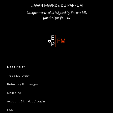
L'AVANT-GARDE DU PARFUM
Unique works of art signed by the world’s
greatest perfumers
Need Help?
Track My Order
Returns / Exchanges
Shipping
Account Sign-Up / Login
FAQS