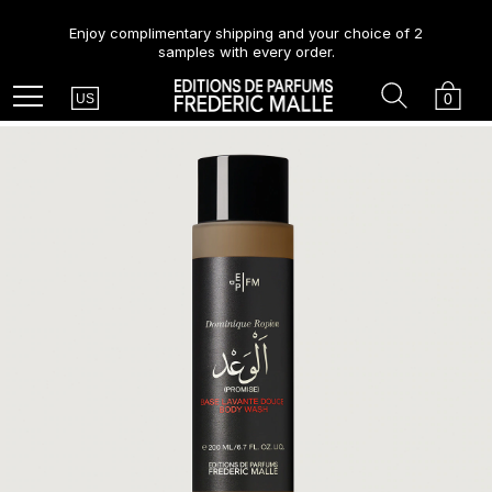
Enjoy complimentary shipping and your choice of 2
samples with every order.
Country
Search
Cart
Menu
0
US