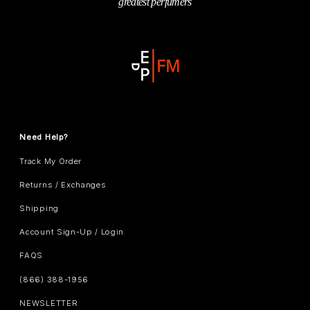
greatest perfumers
Need Help?
Track My Order
Returns / Exchanges
Shipping
Account Sign-Up / Login
FAQS
(866) 388-1956
NEWSLETTER