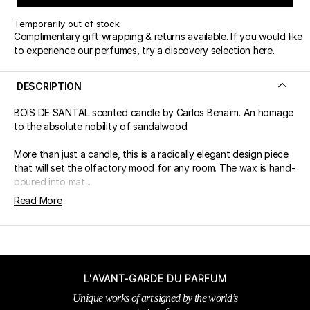
Temporarily out of stock
Complimentary gift wrapping & returns available. If you would like
to experience our perfumes, try a discovery selection
here
.
DESCRIPTION
BOIS DE SANTAL scented candle by Carlos Benaïm. An homage
to the absolute nobility of sandalwood.
More than just a candle, this is a radically elegant design piece
that will set the olfactory mood for any room. The wax is hand-
poured into mat...
Read More
L'AVANT-GARDE DU PARFUM
Unique works of art signed by the world’s