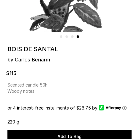
BOIS DE SANTAL
by Carlos Benaïm
$115
Scented candle 50h
Woody notes
or 4 interest-free installments of $28.75 by
ⓘ
220 g
Add To Bag