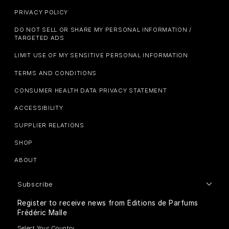
PRIVACY POLICY
DO NOT SELL OR SHARE MY PERSONAL INFORMATION /
TARGETED ADS
LIMIT USE OF MY SENSITIVE PERSONAL INFORMATION
TERMS AND CONDITIONS
CONSUMER HEALTH DATA PRIVACY STATEMENT
ACCESSIBILITY
SUPPLIER RELATIONS
SHOP
ABOUT
Subscribe
Register to receive news from Editions de Parfums
Frédéric Malle