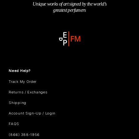
Unique works of art signed by the world’s
greatest perfumers
Need Help?
Track My Order
Returns / Exchanges
Shipping
Account Sign-Up / Login
FAQS
(866) 388-1956