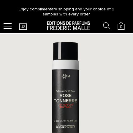
Enjoy complimentary shipping and your choice of 2
samples with every order.
Country
Search
Cart
Menu
0
US