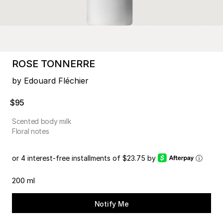
ROSE TONNERRE
by Edouard Fléchier
$95
Scented body milk
Floral notes
or 4 interest-free installments of $23.75 by
ⓘ
200 ml
Notify Me