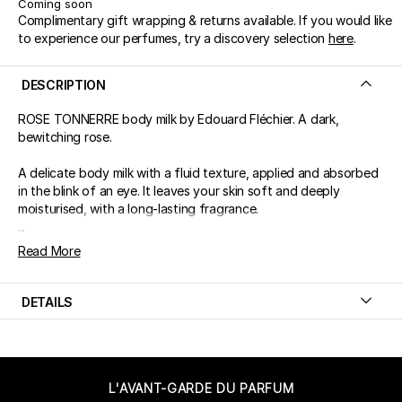
Coming soon
Complimentary gift wrapping & returns available. If you would like
to experience our perfumes, try a discovery selection
here
.
DESCRIPTION
ROSE TONNERRE body milk by Edouard Fléchier. A dark,
bewitching rose.
A delicate body milk with a fluid texture, applied and absorbed
in the blink of an eye. It leaves your skin soft and deeply
moisturised, with a long-lasting fragrance.
...
Read More
DETAILS
L'AVANT-GARDE DU PARFUM