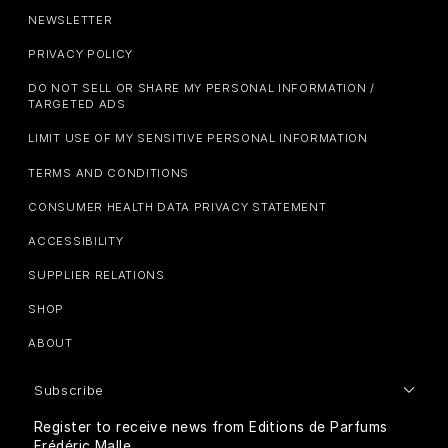
NEWSLETTER
PRIVACY POLICY
DO NOT SELL OR SHARE MY PERSONAL INFORMATION /
TARGETED ADS
LIMIT USE OF MY SENSITIVE PERSONAL INFORMATION
TERMS AND CONDITIONS
CONSUMER HEALTH DATA PRIVACY STATEMENT
ACCESSIBILITY
SUPPLIER RELATIONS
SHOP
ABOUT
Subscribe
Register to receive news from Editions de Parfums
Frédéric Malle