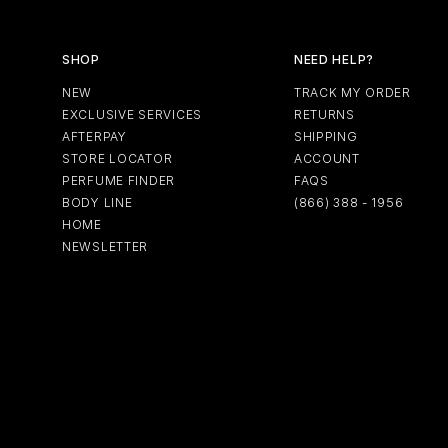
SHOP
NEED HELP?
NEW
TRACK MY ORDER
EXCLUSIVE SERVICES
RETURNS
AFTERPAY
SHIPPING
STORE LOCATOR
ACCOUNT
PERFUME FINDER
FAQS
BODY LINE
(866) 388 - 1956
HOME
NEWSLETTER