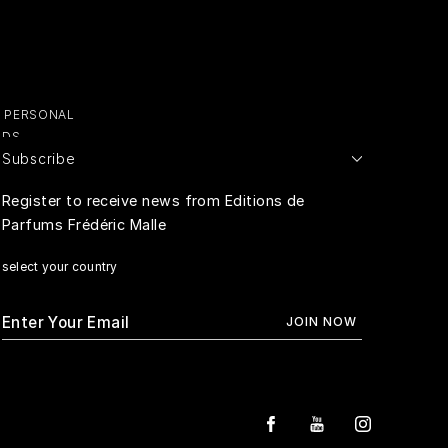
Y PERSONAL
ADS
Subscribe
E PERSONAL
Register to receive news from Editions de
Parfums Frédéric Malle
RIVACY
select your country