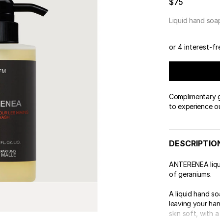
$75
 & Tender
wse All Body
REDERIC MALLE
OUR PERFUMERS
ert Gems
Liquid hand soa
PERFUME FINDER
GIFT SELECTION
DES
EXC
or 4 interest-f
Complimentary gi
to experience o
DESCRIPTIO
ANTERENEA liqui
of geraniums.
A liquid hand s
leaving your han
skin soft, with a