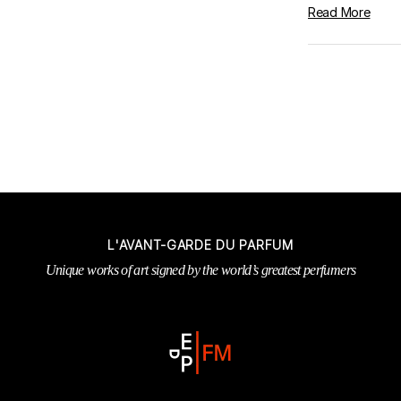
Read More
L'AVANT-GARDE DU PARFUM
Unique works of art signed by the world’s greatest perfumers