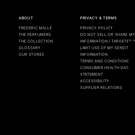
ABOUT
PRIVACY & TERMS
FREDERIC MALLE
PRIVACY POLICY
THE PERFUMERS
DO NOT SELL OR SHARE M
THE COLLECTION
INFORMATION / TARGETED 
GLOSSARY
LIMIT USE OF MY SENSITIV
OUR STORES
INFORMATION
TERMS AND CONDITIONS
CONSUMER HEALTH DATA P
STATEMENT
ACCESSIBILITY
SUPPLIER RELATIONS