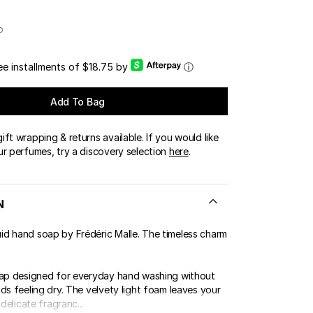
OUR BOUTIQUES
p
ERT GEMS
LUSIVE OFFERS
ree installments of $18.75 by
ⓘ
Add To Bag
ft wrapping & returns available. If you would like
ur perfumes, try a discovery selection
here
.
N
d hand soap by Frédéric Malle. The timeless charm
oap designed for everyday hand washing without
ds feeling dry. The velvety light foam leaves your
 delicate fragranc...