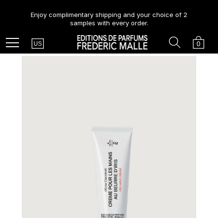
Enjoy complimentary shipping and your choice of 2
samples with every order.
Country
Search
Cart
Menu
0
US