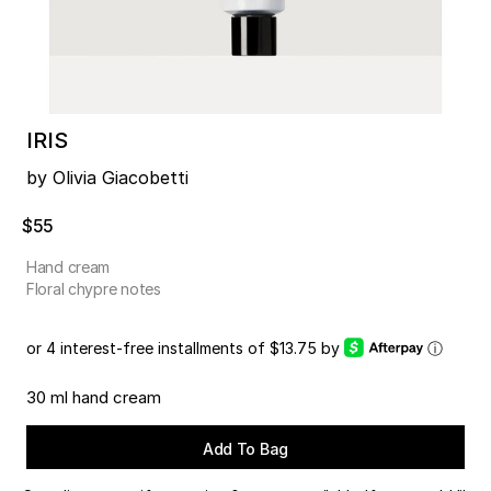
IRIS
by Olivia Giacobetti
$55
Hand cream
Floral chypre notes
or 4 interest-free installments of $13.75 by
ⓘ
30 ml hand cream
Add To Bag