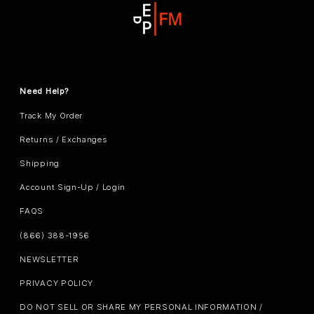
Need Help?
Track My Order
Returns / Exchanges
Shipping
Account Sign-Up / Login
FAQS
(866) 388-1956
NEWSLETTER
PRIVACY POLICY
DO NOT SELL OR SHARE MY PERSONAL INFORMATION /