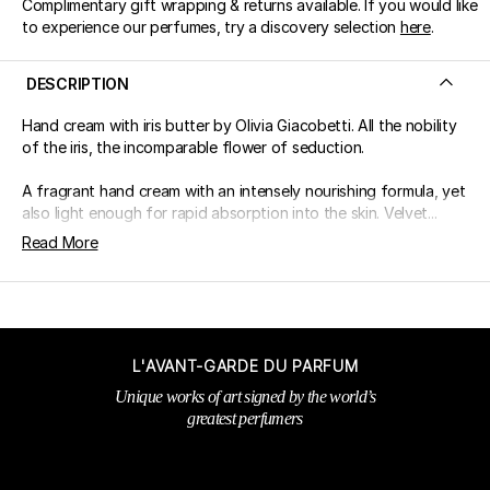
Complimentary gift wrapping & returns available. If you would like
to experience our perfumes, try a discovery selection
here
.
DESCRIPTION
Hand cream with iris butter by Olivia Giacobetti. All the nobility
of the iris, the incomparable flower of seduction.
A fragrant hand cream with an intensely nourishing formula, yet
also light enough for rapid absorption into the skin. Velvet...
Read More
L'AVANT-GARDE DU PARFUM
Unique works of art signed by the world’s
greatest perfumers