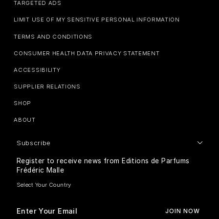
TARGETED ADS
LIMIT USE OF MY SENSITIVE PERSONAL INFORMATION
TERMS AND CONDITIONS
CONSUMER HEALTH DATA PRIVACY STATEMENT
ACCESSIBILITY
SUPPLIER RELATIONS
SHOP
ABOUT
Subscribe
Register to receive news from Editions de Parfums
Frédéric Malle