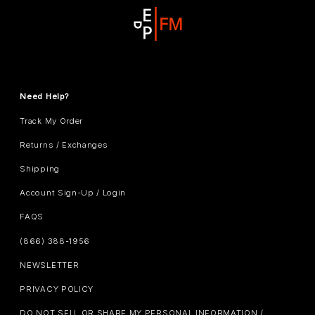
Need Help?
Track My Order
Returns / Exchanges
Shipping
Account Sign-Up / Login
FAQS
(866) 388-1956
NEWSLETTER
PRIVACY POLICY
DO NOT SELL OR SHARE MY PERSONAL INFORMATION /