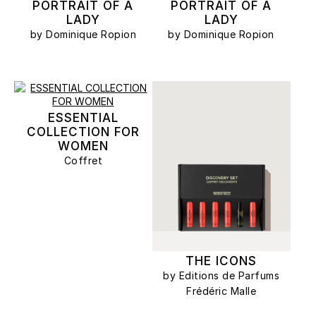
PORTRAIT OF A
PORTRAIT OF A
LADY
LADY
by Dominique Ropion
by Dominique Ropion
ESSENTIAL
COLLECTION FOR
WOMEN
Coffret
THE ICONS
by Editions de Parfums
Frédéric Malle