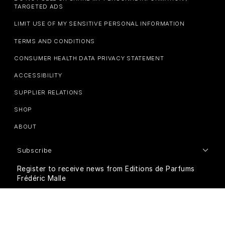
TARGETED ADS
LIMIT USE OF MY SENSITIVE PERSONAL INFORMATION
TERMS AND CONDITIONS
CONSUMER HEALTH DATA PRIVACY STATEMENT
ACCESSIBILITY
SUPPLIER RELATIONS
SHOP
ABOUT
Subscribe
Register to receive news from Editions de Parfums
Frédéric Malle