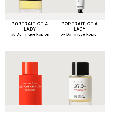
PORTRAIT OF A
PORTRAIT OF A
LADY
LADY
by Dominique Ropion
by Dominique Ropion