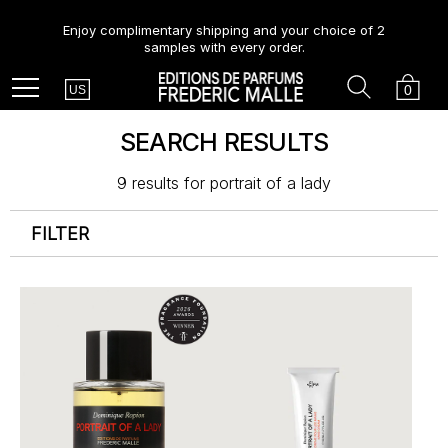
Enjoy complimentary shipping and your choice of 2
samples with every order.
Country
Search
Cart
Menu
0
US
SEARCH RESULTS
9 results for
portrait of a lady
FILTER