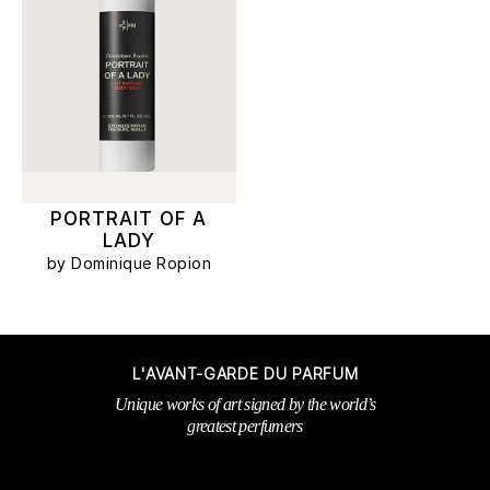
PORTRAIT OF A
LADY
by Dominique Ropion
L'AVANT-GARDE DU PARFUM
Unique works of art signed by the world’s
greatest perfumers