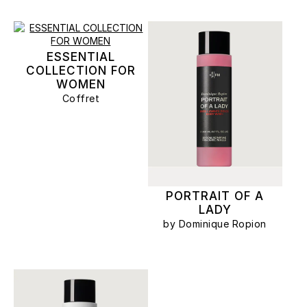
ESSENTIAL
COLLECTION FOR
WOMEN
Coffret
PORTRAIT OF A
LADY
by Dominique Ropion