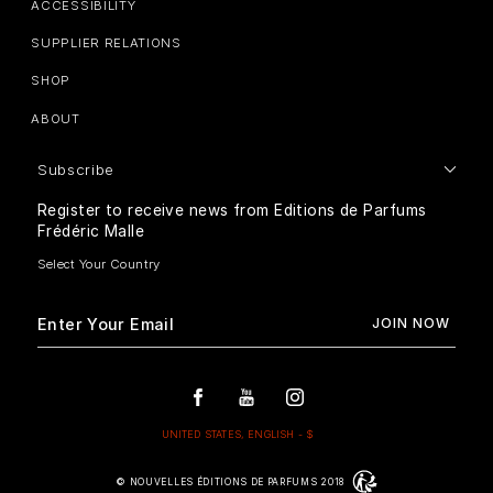
ACCESSIBILITY
SUPPLIER RELATIONS
SHOP
ABOUT
Subscribe
Register to receive news from Editions de Parfums
Frédéric Malle
© NOUVELLES ÉDITIONS DE PARFUMS 2018