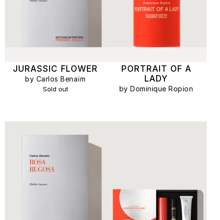
JURASSIC FLOWER
PORTRAIT OF A
LADY
by Carlos Benaïm
by Dominique Ropion
Sold out