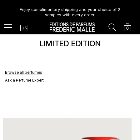
Enjoy complimentary shipping and your choice of 2
samples with every order.
Country
Search
Cart
Menu
0
US
LIMITED EDITION
Browse all perfumes
Ask a Perfume Expert