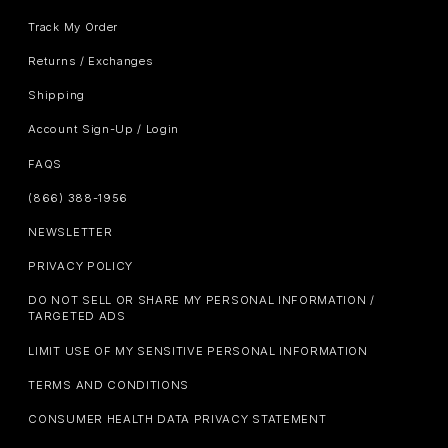
Track My Order
Returns / Exchanges
Shipping
Account Sign-Up / Login
FAQS
(866) 388-1956
NEWSLETTER
PRIVACY POLICY
DO NOT SELL OR SHARE MY PERSONAL INFORMATION /
TARGETED ADS
LIMIT USE OF MY SENSITIVE PERSONAL INFORMATION
TERMS AND CONDITIONS
CONSUMER HEALTH DATA PRIVACY STATEMENT