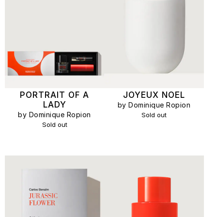
PORTRAIT OF A
JOYEUX NOEL
LADY
by Dominique Ropion
by Dominique Ropion
Sold out
Sold out