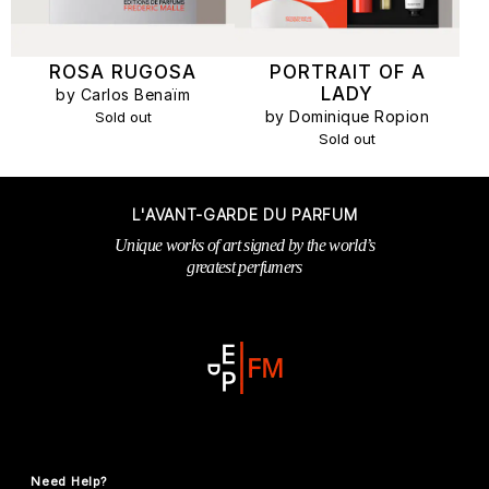
ROSA RUGOSA
PORTRAIT OF A
LADY
by Carlos Benaïm
by Dominique Ropion
Sold out
Sold out
L'AVANT-GARDE DU PARFUM
Unique works of art signed by the world’s
greatest perfumers
Need Help?