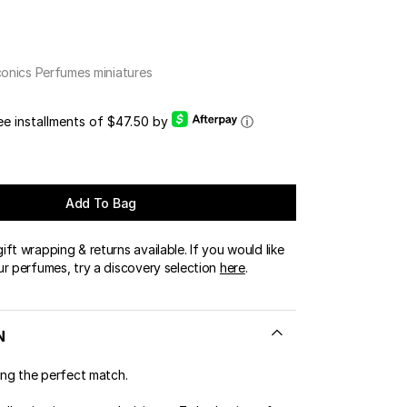
OUR BOUTIQUES
ERT GEMS
LUSIVE OFFERS
conics Perfumes miniatures
ree installments of $47.50 by
ⓘ
Add To Bag
ft wrapping & returns available. If you would like
ur perfumes, try a discovery selection
here
.
N
ing the perfect match.