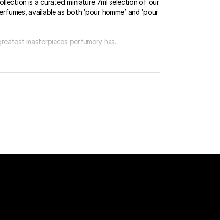
ollection is a curated miniature 7ml selection of our
erfumes, available as both ‘pour homme’ and ‘pour
greatest masterpieces perfumery has...