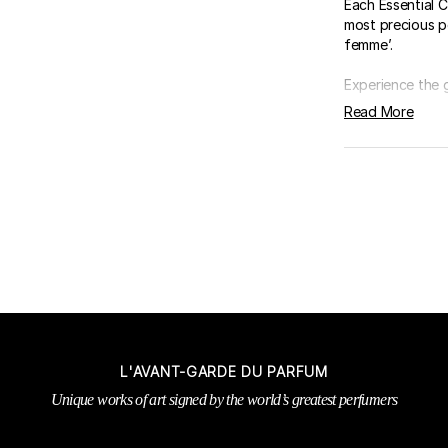
Each Essential C
most precious p
femme’.
Experience the 
Read More
L'AVANT-GARDE DU PARFUM
Unique works of art signed by the world’s greatest perfumers