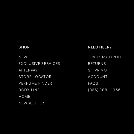
SHOP
NEED HELP?
NEW
TRACK MY ORDER
EXCLUSIVE SERVICES
RETURNS
AFTERPAY
SHIPPING
STORE LOCATOR
ACCOUNT
PERFUME FINDER
FAQS
BODY LINE
(866) 388 - 1956
HOME
NEWSLETTER