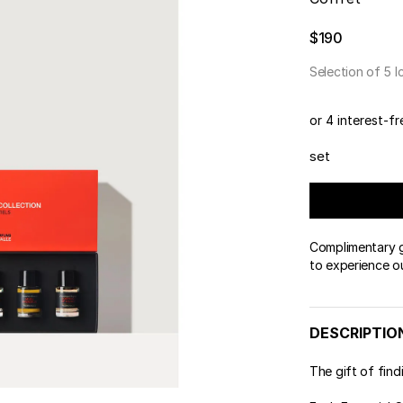
 & Tender
wse All Body
REDERIC MALLE
OUR PERFUMERS
ert Gems
$190
PERFUME FINDER
GIFT SELECTION
DES
EXC
Selection of 5 I
or 4 interest-f
set
Complimentary gi
to experience o
DESCRIPTIO
The gift of find