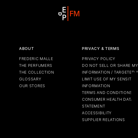
ABOUT
PRIVACY & TERMS
FREDERIC MALLE
PRIVACY POLICY
THE PERFUMERS
DO NOT SELL OR SHARE M
THE COLLECTION
INFORMATION / TARGETED 
GLOSSARY
LIMIT USE OF MY SENSITIV
OUR STORES
INFORMATION
TERMS AND CONDITIONS
CONSUMER HEALTH DATA P
STATEMENT
ACCESSIBILITY
SUPPLIER RELATIONS