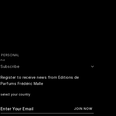
Y PERSONAL
ADS
Subscribe
E PERSONAL
Register to receive news from Editions de
Parfums Frédéric Malle
RIVACY
select your country