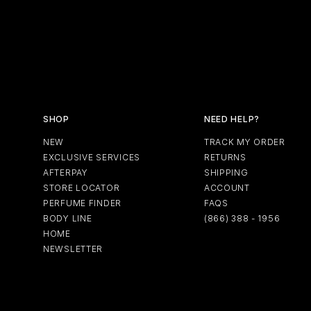
SHOP
NEED HELP?
NEW
TRACK MY ORDER
EXCLUSIVE SERVICES
RETURNS
AFTERPAY
SHIPPING
STORE LOCATOR
ACCOUNT
PERFUME FINDER
FAQS
BODY LINE
(866) 388 - 1956
HOME
NEWSLETTER