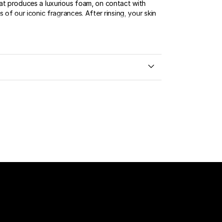
at produces a luxurious foam, on contact with
s of our iconic fragrances. After rinsing, your skin
.