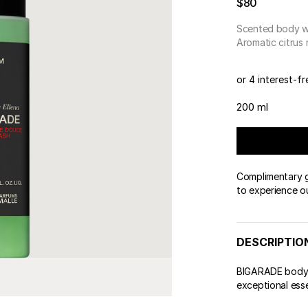
$80
 & Tender
wse All Body
REDERIC MALLE
OUR PERFUMERS
ert Gems
Scented body 
PERFUME FINDER
GIFT SELECTION
DES
EXC
Aromatic citrus
or 4 interest-f
200 ml
Complimentary gi
to experience o
DESCRIPTIO
BIGARADE body w
exceptional ess