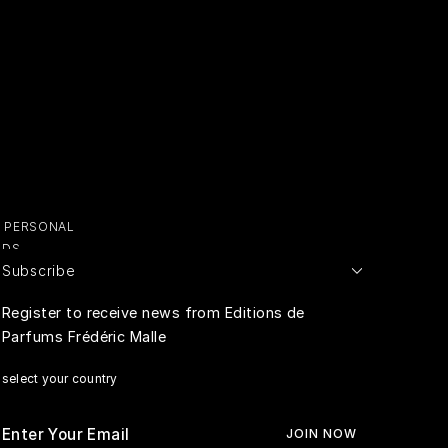
Y PERSONAL
ADS
Subscribe
E PERSONAL
Register to receive news from Editions de
Parfums Frédéric Malle
RIVACY
select your country