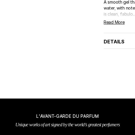
A smooth gel th
water, with note
is clean, fabulo..
Read More
DETAILS
L'AVANT-GARDE DU PARFUM
Unique works of art signed by the world’s greatest perfumers