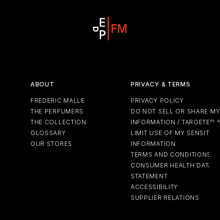
ABOUT
PRIVACY & TERMS
FREDERIC MALLE
PRIVACY POLICY
THE PERFUMERS
DO NOT SELL OR SHARE M
THE COLLECTION
INFORMATION / TARGETED 
GLOSSARY
LIMIT USE OF MY SENSITIV
OUR STORES
INFORMATION
TERMS AND CONDITIONS
CONSUMER HEALTH DATA P
STATEMENT
ACCESSIBILITY
SUPPLIER RELATIONS