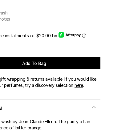
OUR BOUTIQUES
wash
ERT GEMS
LUSIVE OFFERS
 notes
ree installments of $20.00 by
ⓘ
Add To Bag
ft wrapping & returns available. If you would like
ur perfumes, try a discovery selection
here
.
N
ash by Jean-Claude Ellena. The purity of an
ence of bitter orange.