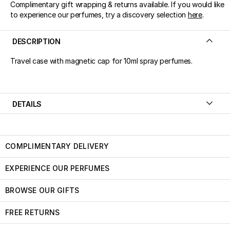
Complimentary gift wrapping & returns available. If you would like
to experience our perfumes, try a discovery selection
here
.
DESCRIPTION
Travel case with magnetic cap for 10ml spray perfumes.
DETAILS
COMPLIMENTARY DELIVERY
EXPERIENCE OUR PERFUMES
BROWSE OUR GIFTS
FREE RETURNS