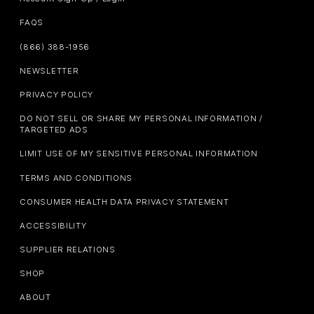
FAQS
(866) 388-1956
NEWSLETTER
PRIVACY POLICY
DO NOT SELL OR SHARE MY PERSONAL INFORMATION /
TARGETED ADS
LIMIT USE OF MY SENSITIVE PERSONAL INFORMATION
TERMS AND CONDITIONS
CONSUMER HEALTH DATA PRIVACY STATEMENT
ACCESSIBILITY
SUPPLIER RELATIONS
SHOP
ABOUT