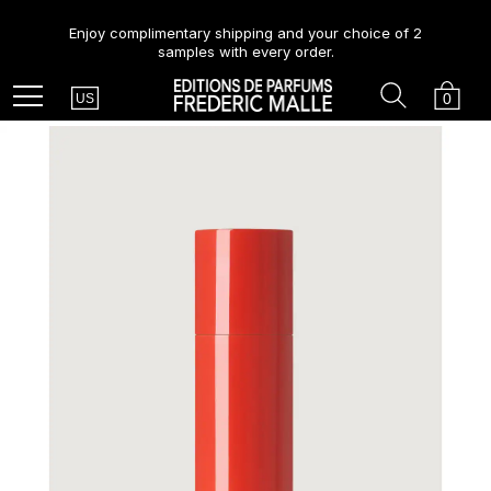
Enjoy complimentary shipping and your choice of 2
samples with every order.
Country
Search
Cart
Menu
0
US