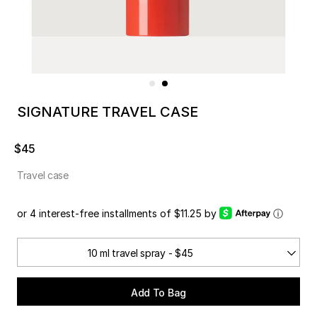
SIGNATURE TRAVEL CASE
$45
Travel case
or 4 interest-free installments of $11.25 by
ⓘ
10 ml travel spray - $45
Add To Bag