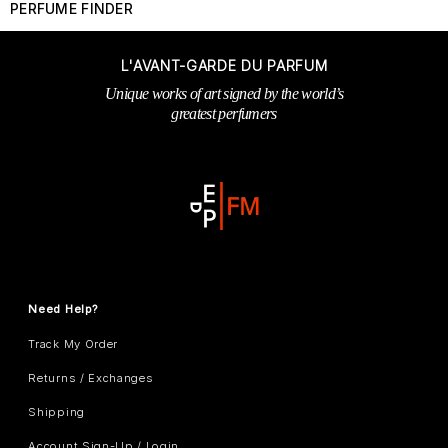
PERFUME FINDER
L'AVANT-GARDE DU PARFUM
Unique works of art signed by the world’s
greatest perfumers
Need Help?
Track My Order
Returns / Exchanges
Shipping
Account Sign-Up / Login