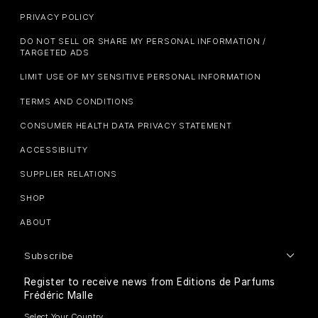
PRIVACY POLICY
DO NOT SELL OR SHARE MY PERSONAL INFORMATION /
TARGETED ADS
LIMIT USE OF MY SENSITIVE PERSONAL INFORMATION
TERMS AND CONDITIONS
CONSUMER HEALTH DATA PRIVACY STATEMENT
ACCESSIBILITY
SUPPLIER RELATIONS
SHOP
ABOUT
Subscribe
Register to receive news from Editions de Parfums
Frédéric Malle