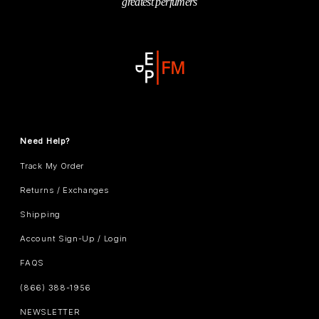
greatest perfumers
Need Help?
Track My Order
Returns / Exchanges
Shipping
Account Sign-Up / Login
FAQS
(866) 388-1956
NEWSLETTER