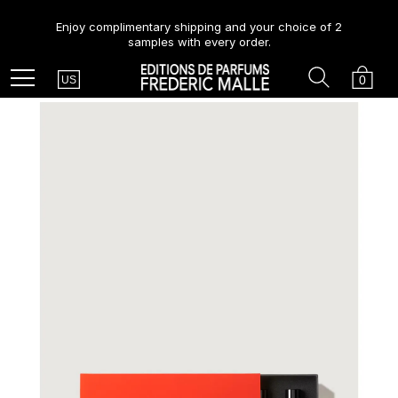
Enjoy complimentary shipping and your choice of 2
samples with every order.
Country
Search
Cart
Menu
0
US