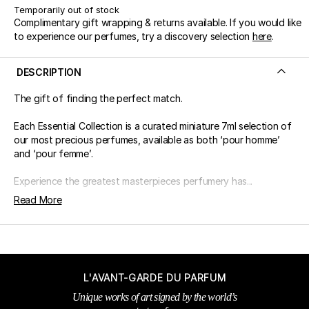
Temporarily out of stock
Complimentary gift wrapping & returns available. If you would like
to experience our perfumes, try a discovery selection
here
.
DESCRIPTION
The gift of finding the perfect match.
Each Essential Collection is a curated miniature 7ml selection of
our most precious perfumes, available as both ‘pour homme’
and ‘pour femme’.
Experience the greatest masterpieces perfumery has...
Read More
L'AVANT-GARDE DU PARFUM
Unique works of art signed by the world’s