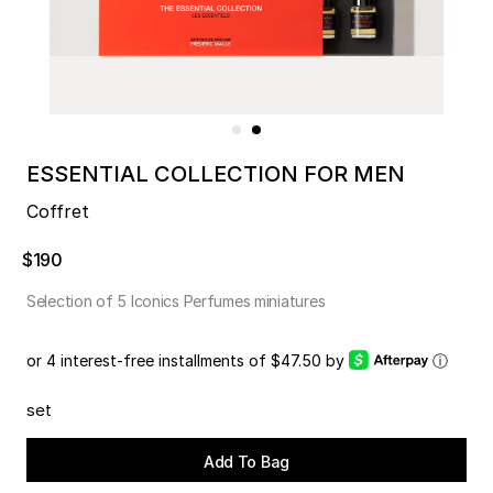
ESSENTIAL COLLECTION FOR MEN
Coffret
$190
Selection of 5 Iconics Perfumes miniatures
or 4 interest-free installments of $47.50 by
ⓘ
set
Add To Bag