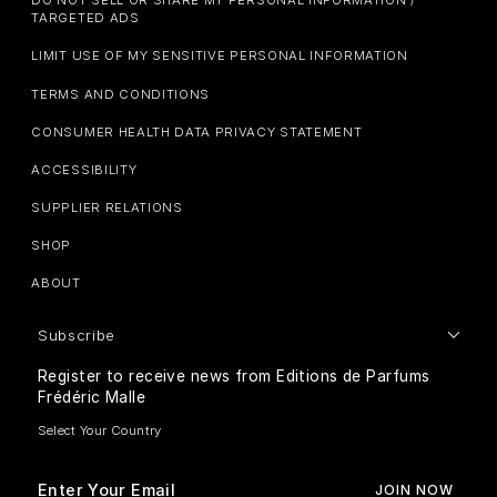
DO NOT SELL OR SHARE MY PERSONAL INFORMATION /
TARGETED ADS
LIMIT USE OF MY SENSITIVE PERSONAL INFORMATION
TERMS AND CONDITIONS
CONSUMER HEALTH DATA PRIVACY STATEMENT
ACCESSIBILITY
SUPPLIER RELATIONS
SHOP
ABOUT
Subscribe
Register to receive news from Editions de Parfums
Frédéric Malle