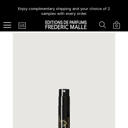
Enjoy complimentary shipping and your choice of 2
samples with every order.
Country
Search
Cart
Menu
0
US