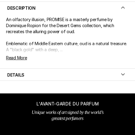
DESCRIPTION
An olfactory illusion, PROMISE is a masterly perfume by
Dominique Ropion for the Desert Gems collection, which
recreates the alluring power of oud.
Emblematic of Middle Eastern culture, oud is a natural treasure.
A "black gold" with a deep, ...
Read More
DETAILS
L'AVANT-GARDE DU PARFUM
Unique works of art signed by the world’s
greatest perfumers