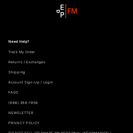
Need Help?
Track My Order
Returns / Exchanges
Shipping
Account Sign-Up / Login
FAQS
(866) 388-1956
NEWSLETTER
PRIVACY POLICY