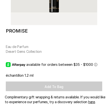
PROMISE
Eau de Parfum
Desert Gems Collection
available for orders between $35 - $1000
ⓘ
échantillon 1.2 ml
Add To Bag
Complimentary gift wrapping & returns available. If you would like
to experience our perfumes, try a discovery selection
here
.