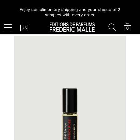
Enjoy complimentary shipping and your choice of 2
samples with every order.
Country
Search
Cart
Menu
0
US