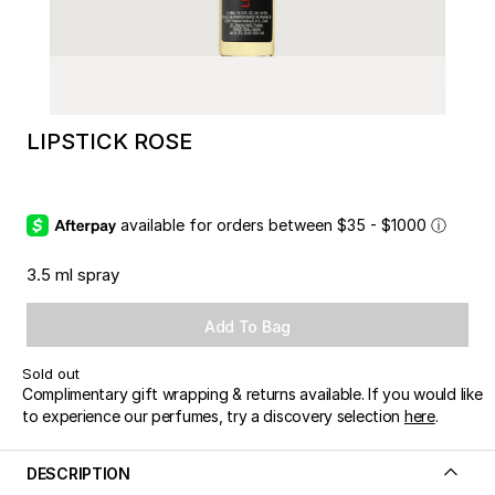
LIPSTICK ROSE
available for orders between $35 - $1000
ⓘ
3.5 ml spray
Add To Bag
Sold out
Complimentary gift wrapping & returns available. If you would like
to experience our perfumes, try a discovery selection
here
.
DESCRIPTION