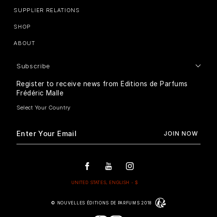
SUPPLIER RELATIONS
SHOP
ABOUT
Subscribe
Register to receive news from Editions de Parfums
Frédéric Malle
© NOUVELLES ÉDITIONS DE PARFUMS 2018