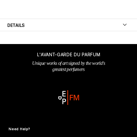
DETAILS
L'AVANT-GARDE DU PARFUM
Unique works of art signed by the world’s
greatest perfumers
Need Help?