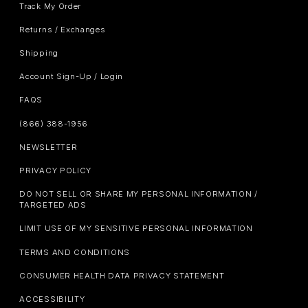
Track My Order
Returns / Exchanges
Shipping
Account Sign-Up / Login
FAQS
(866) 388-1956
NEWSLETTER
PRIVACY POLICY
DO NOT SELL OR SHARE MY PERSONAL INFORMATION /
TARGETED ADS
LIMIT USE OF MY SENSITIVE PERSONAL INFORMATION
TERMS AND CONDITIONS
CONSUMER HEALTH DATA PRIVACY STATEMENT
ACCESSIBILITY