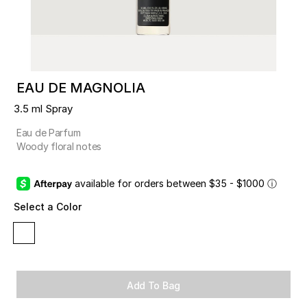
EAU DE MAGNOLIA
3.5 ml Spray
Eau de Parfum
Woody floral notes
available for orders between $35 - $1000
ⓘ
Select a Color
Add To Bag