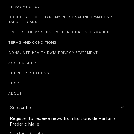
PRIVACY POLICY
DO NOT SELL OR SHARE MY PERSONAL INFORMATION /
TARGETED ADS
LIMIT USE OF MY SENSITIVE PERSONAL INFORMATION
TERMS AND CONDITIONS
CONSUMER HEALTH DATA PRIVACY STATEMENT
ACCESSIBILITY
SUPPLIER RELATIONS
SHOP
ABOUT
Subscribe
Register to receive news from Editions de Parfums
Frédéric Malle