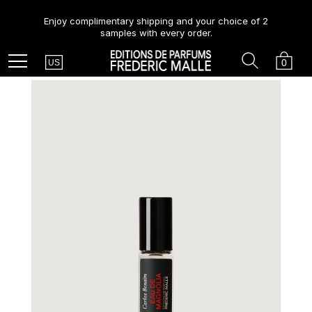
Enjoy complimentary shipping and your choice of 2
samples with every order.
Country
Search
Cart
Menu
0
US