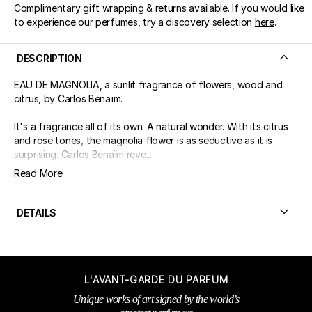
Complimentary gift wrapping & returns available. If you would like
to experience our perfumes, try a discovery selection
here
.
DESCRIPTION
EAU DE MAGNOLIA, a sunlit fragrance of flowers, wood and
citrus, by Carlos Benaïm.
It's a fragrance all of its own. A natural wonder. With its citrus
and rose tones, the magnolia flower is as seductive as it is
surprising. Carlos Benaïm reve...
Read More
DETAILS
L'AVANT-GARDE DU PARFUM
Unique works of art signed by the world’s