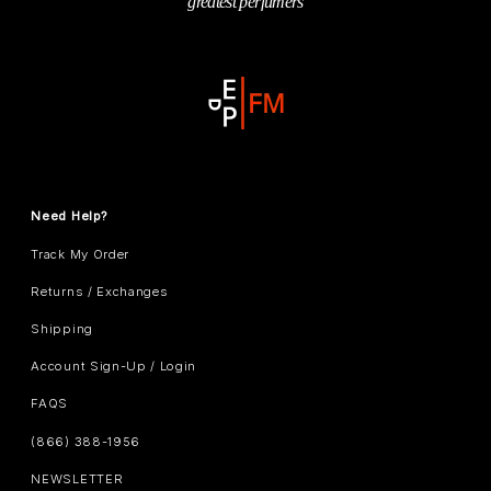
greatest perfumers
Need Help?
Track My Order
Returns / Exchanges
Shipping
Account Sign-Up / Login
FAQS
(866) 388-1956
NEWSLETTER