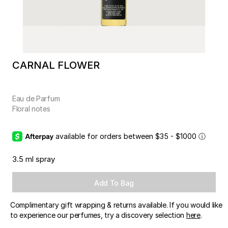
CARNAL FLOWER
Eau de Parfum
Floral notes
available for orders between $35 - $1000
ⓘ
3.5 ml spray
Add To Bag
Complimentary gift wrapping & returns available. If you would like
to experience our perfumes, try a discovery selection
here
.