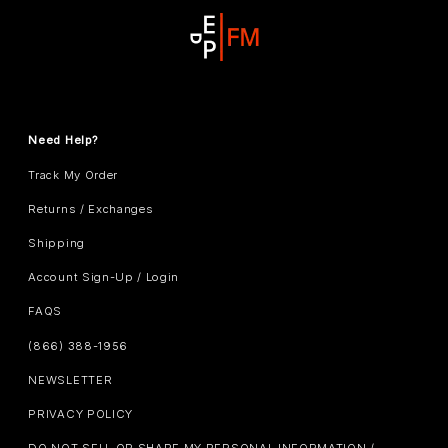
Need Help?
Track My Order
Returns / Exchanges
Shipping
Account Sign-Up / Login
FAQS
(866) 388-1956
NEWSLETTER
PRIVACY POLICY