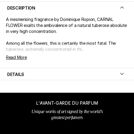
DESCRIPTION
A mesmerising fragrance by Dominique Ropion, CARNAL
FLOWER exalts the ambivalence of a natural tuberose absolute
in very high concentration.
Among all the flowers, this is certainly the most fatal. The
tuberose, extremely concentrated in thi...
Read More
DETAILS
L'AVANT-GARDE DU PARFUM
Unique works of art signed by the world’s
greatest perfumers