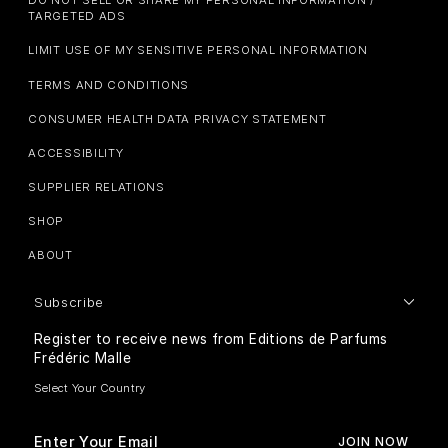
DO NOT SELL OR SHARE MY PERSONAL INFORMATION /
TARGETED ADS
LIMIT USE OF MY SENSITIVE PERSONAL INFORMATION
TERMS AND CONDITIONS
CONSUMER HEALTH DATA PRIVACY STATEMENT
ACCESSIBILITY
SUPPLIER RELATIONS
SHOP
ABOUT
Subscribe
Register to receive news from Editions de Parfums
Frédéric Malle