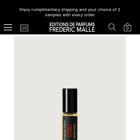
Enjoy complimentary shipping and your choice of 2
samples with every order.
Country
Search
Cart
Menu
0
US