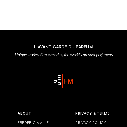
L'AVANT-GARDE DU PARFUM
Unique works of art signed by the world’s greatest perfumers
ABOUT
PRIVACY & TERMS
FREDERIC MALLE
PRIVACY POLICY