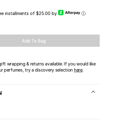
OUR BOUTIQUES
ree installments of $25.00 by
ⓘ
ERT GEMS
LUSIVE OFFERS
Add To Bag
ft wrapping & returns available. If you would like
ur perfumes, try a discovery selection
here
.
N