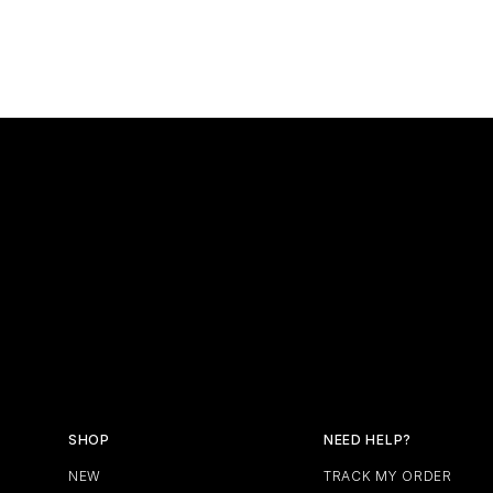
SHOP
NEED HELP?
NEW
TRACK MY ORDER