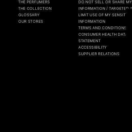
THE PERFUMERS
DO NOT SELL OR SHARE M
THE COLLECTION
INFORMATION / TARGETED 
GLOSSARY
LIMIT USE OF MY SENSITIV
OUR STORES
INFORMATION
TERMS AND CONDITIONS
CONSUMER HEALTH DATA P
STATEMENT
ACCESSIBILITY
SUPPLIER RELATIONS