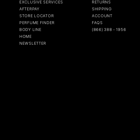
EXCLUSIVE SERVICES
RETURNS
AFTERPAY
SHIPPING
STORE LOCATOR
ACCOUNT
PERFUME FINDER
FAQS
BODY LINE
(866) 388 - 1956
HOME
NEWSLETTER