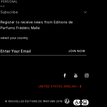
Y PERSONAL
ADS
Subscribe
E PERSONAL
Register to receive news from Editions de
Parfums Frédéric Malle
RIVACY
select your country
UNITED STATES, ENGLISH - $
© NOUVELLES ÉDITIONS DE PARFUMS 2018