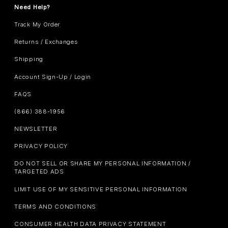
Need Help?
Track My Order
Returns / Exchanges
Shipping
Account Sign-Up / Login
FAQS
(866) 388-1956
NEWSLETTER
PRIVACY POLICY
DO NOT SELL OR SHARE MY PERSONAL INFORMATION /
TARGETED ADS
LIMIT USE OF MY SENSITIVE PERSONAL INFORMATION
TERMS AND CONDITIONS
CONSUMER HEALTH DATA PRIVACY STATEMENT