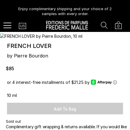
Enjoy complimentary shipping and your choice of 2
samples with every order.
Country
Search
Cart
Menu
0
US
FRENCH LOVER
by Pierre Bourdon
$85
or 4 interest-free installments of $21.25 by
ⓘ
10 ml
Add To Bag
Sold out
Complimentary gift wrapping & returns available. If you would like