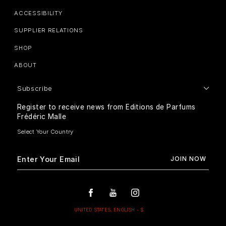
ACCESSIBILITY
SUPPLIER RELATIONS
SHOP
ABOUT
Subscribe
Register to receive news from Editions de Parfums
Frédéric Malle