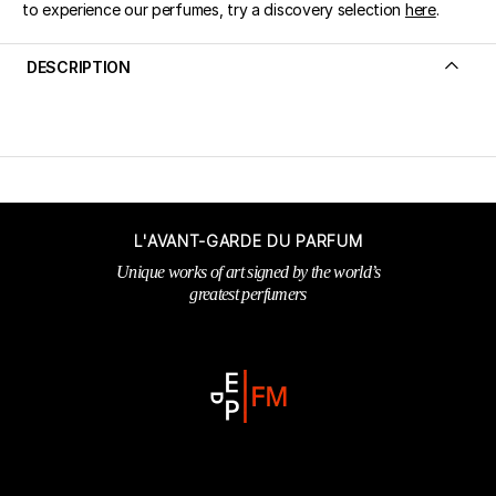
to experience our perfumes, try a discovery selection
here
.
DESCRIPTION
L'AVANT-GARDE DU PARFUM
Unique works of art signed by the world’s
greatest perfumers