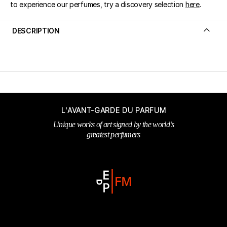
to experience our perfumes, try a discovery selection
here
.
DESCRIPTION
L'AVANT-GARDE DU PARFUM
Unique works of art signed by the world’s
greatest perfumers