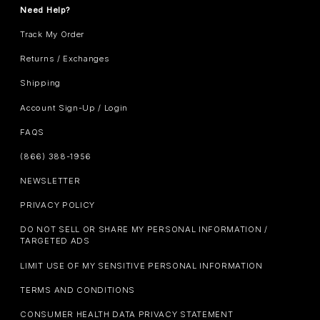
Need Help?
Track My Order
Returns / Exchanges
Shipping
Account Sign-Up / Login
FAQS
(866) 388-1956
NEWSLETTER
PRIVACY POLICY
DO NOT SELL OR SHARE MY PERSONAL INFORMATION /
TARGETED ADS
LIMIT USE OF MY SENSITIVE PERSONAL INFORMATION
TERMS AND CONDITIONS
CONSUMER HEALTH DATA PRIVACY STATEMENT