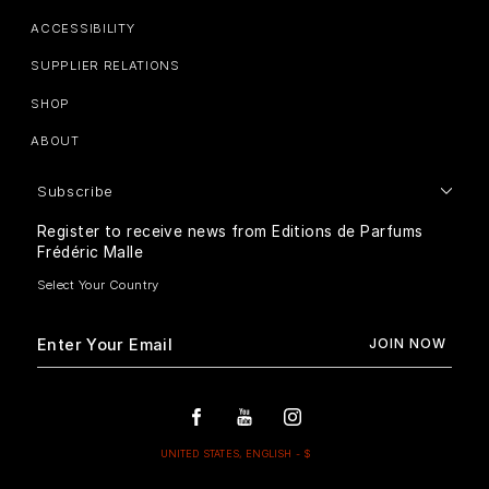
ACCESSIBILITY
SUPPLIER RELATIONS
SHOP
ABOUT
Subscribe
Register to receive news from Editions de Parfums
Frédéric Malle