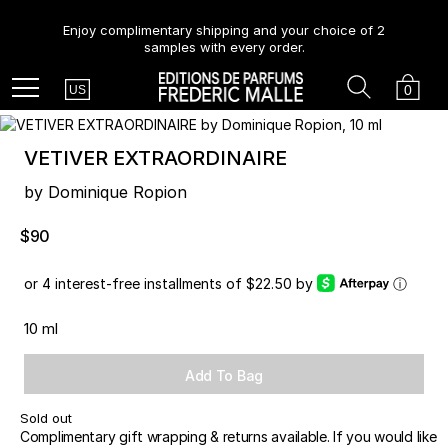
Enjoy complimentary shipping and your choice of 2
samples with every order.
Country
Search
Cart
Menu
0
US
VETIVER EXTRAORDINAIRE
by Dominique Ropion
$90
or 4 interest-free installments of $22.50 by
ⓘ
10 ml
Add To Bag
Sold out
Complimentary gift wrapping & returns available. If you would like