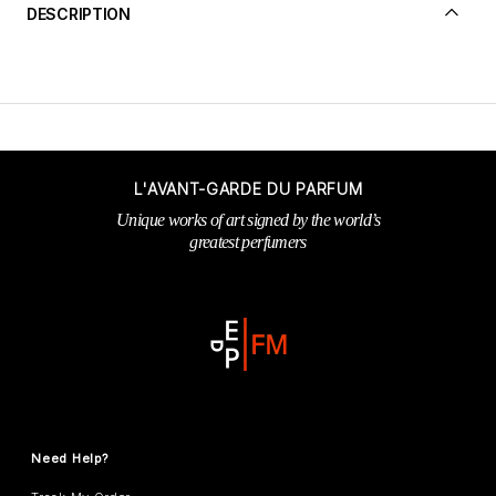
DESCRIPTION
L'AVANT-GARDE DU PARFUM
Unique works of art signed by the world’s
greatest perfumers
Need Help?