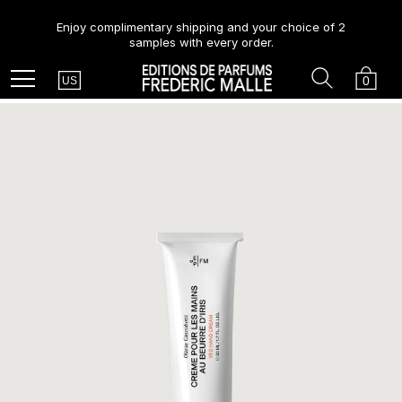
Enjoy complimentary shipping and your choice of 2
samples with every order.
Country
Search
Cart
Menu
0
US