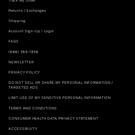
Track My Order
Returns / Exchanges
Shipping
Account Sign-Up / Login
FAQS
(866) 388-1956
NEWSLETTER
PRIVACY POLICY
DO NOT SELL OR SHARE MY PERSONAL INFORMATION /
TARGETED ADS
LIMIT USE OF MY SENSITIVE PERSONAL INFORMATION
TERMS AND CONDITIONS
CONSUMER HEALTH DATA PRIVACY STATEMENT
ACCESSIBILITY