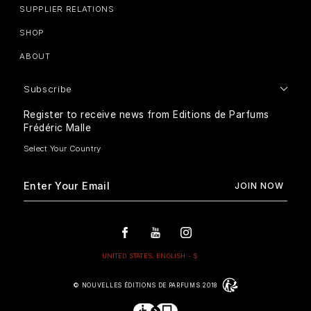
SUPPLIER RELATIONS
SHOP
ABOUT
Subscribe
Register to receive news from Editions de Parfums
Frédéric Malle
© NOUVELLES ÉDITIONS DE PARFUMS 2018