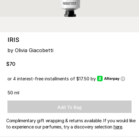
IRIS
by Olivia Giacobetti
$70
or 4 interest-free installments of $17.50 by
ⓘ
50 ml
Add To Bag
Complimentary gift wrapping & returns available. If you would like
to experience our perfumes, try a discovery selection
here
.