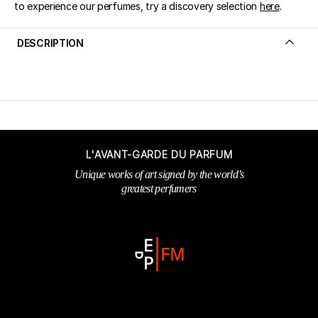
to experience our perfumes, try a discovery selection
here
.
DESCRIPTION
L'AVANT-GARDE DU PARFUM
Unique works of art signed by the world’s
greatest perfumers