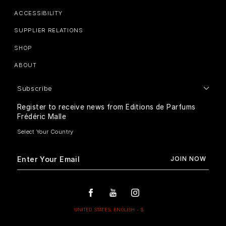
ACCESSIBILITY
SUPPLIER RELATIONS
SHOP
ABOUT
Subscribe
Register to receive news from Editions de Parfums
Frédéric Malle