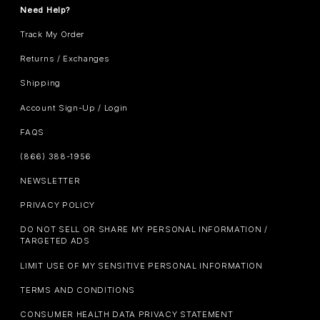
Need Help?
Track My Order
Returns / Exchanges
Shipping
Account Sign-Up / Login
FAQS
(866) 388-1956
NEWSLETTER
PRIVACY POLICY
DO NOT SELL OR SHARE MY PERSONAL INFORMATION /
TARGETED ADS
LIMIT USE OF MY SENSITIVE PERSONAL INFORMATION
TERMS AND CONDITIONS
CONSUMER HEALTH DATA PRIVACY STATEMENT