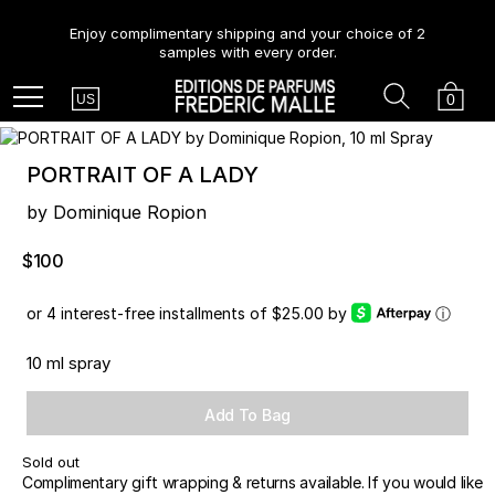
Enjoy complimentary shipping and your choice of 2
samples with every order.
Country
Search
Cart
Menu
0
US
PORTRAIT OF A LADY
by Dominique Ropion
$100
or 4 interest-free installments of $25.00 by
ⓘ
10 ml spray
Add To Bag
Sold out
Complimentary gift wrapping & returns available. If you would like