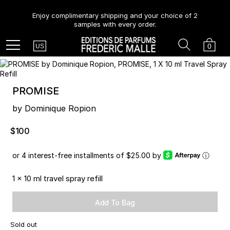
Enjoy complimentary shipping and your choice of 2
samples with every order.
Country
Search
Cart
Menu
0
US
PROMISE
by Dominique Ropion
$100
or 4 interest-free installments of $25.00 by
ⓘ
1 x 10 ml travel spray refill
Add To Bag
Sold out