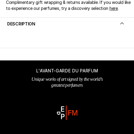
Complimentary gift wrapping & returns available. If you would like
to experience our perfumes, try a discovery selection
here
.
DESCRIPTION
L'AVANT-GARDE DU PARFUM
Unique works of art signed by the world’s
greatest perfumers