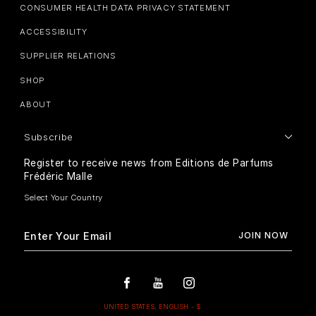
CONSUMER HEALTH DATA PRIVACY STATEMENT
ACCESSIBILITY
SUPPLIER RELATIONS
SHOP
ABOUT
Subscribe
Register to receive news from Editions de Parfums
Frédéric Malle