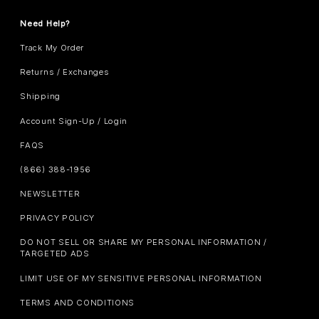
Need Help?
Track My Order
Returns / Exchanges
Shipping
Account Sign-Up / Login
FAQS
(866) 388-1956
NEWSLETTER
PRIVACY POLICY
DO NOT SELL OR SHARE MY PERSONAL INFORMATION /
TARGETED ADS
LIMIT USE OF MY SENSITIVE PERSONAL INFORMATION
TERMS AND CONDITIONS