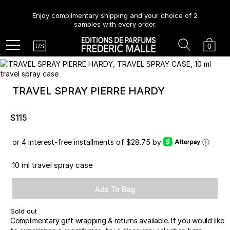
Enjoy complimentary shipping and your choice of 2
samples with every order.
Country
Search
Cart
Menu
0
US
TRAVEL SPRAY PIERRE HARDY
$115
or 4 interest-free installments of $28.75 by
ⓘ
10 ml travel spray case
Add To Bag
Sold out
Complimentary gift wrapping & returns available. If you would like