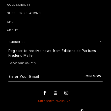
ACCESSIBILITY
SUPPLIER RELATIONS
SHOP
ABOUT
Subscribe
Register to receive news from Editions de Parfums
Frédéric Malle