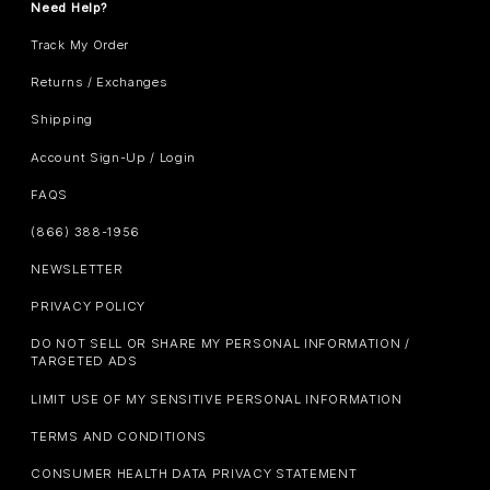
Need Help?
Track My Order
Returns / Exchanges
Shipping
Account Sign-Up / Login
FAQS
(866) 388-1956
NEWSLETTER
PRIVACY POLICY
DO NOT SELL OR SHARE MY PERSONAL INFORMATION /
TARGETED ADS
LIMIT USE OF MY SENSITIVE PERSONAL INFORMATION
TERMS AND CONDITIONS
CONSUMER HEALTH DATA PRIVACY STATEMENT