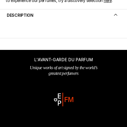
to experience our perfumes, try a discovery selection
here
.
DESCRIPTION
L'AVANT-GARDE DU PARFUM
Unique works of art signed by the world’s
greatest perfumers