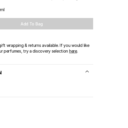
OUR BOUTIQUES
 ml
ERT GEMS
LUSIVE OFFERS
Add To Bag
ft wrapping & returns available. If you would like
ur perfumes, try a discovery selection
here
.
N