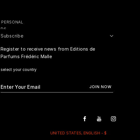
Y PERSONAL
ADS
Subscribe
E PERSONAL
Register to receive news from Editions de
Parfums Frédéric Malle
RIVACY
select your country
UNITED STATES, ENGLISH - $