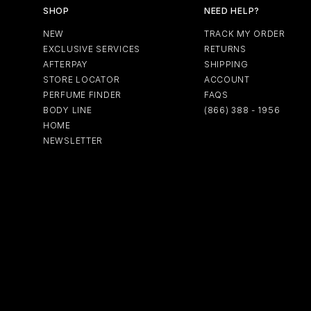
SHOP
NEED HELP?
NEW
TRACK MY ORDER
EXCLUSIVE SERVICES
RETURNS
AFTERPAY
SHIPPING
STORE LOCATOR
ACCOUNT
PERFUME FINDER
FAQS
BODY LINE
(866) 388 - 1956
HOME
NEWSLETTER