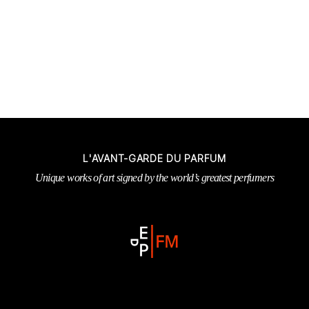
L'AVANT-GARDE DU PARFUM
Unique works of art signed by the world’s greatest perfumers