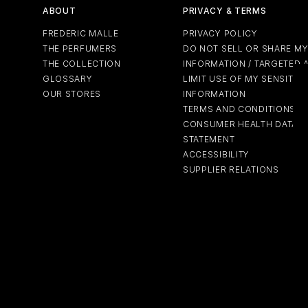
ABOUT
PRIVACY & TERMS
FREDERIC MALLE
PRIVACY POLICY
THE PERFUMERS
DO NOT SELL OR SHARE M
THE COLLECTION
INFORMATION / TARGETED 
GLOSSARY
LIMIT USE OF MY SENSITIV
OUR STORES
INFORMATION
TERMS AND CONDITIONS
CONSUMER HEALTH DATA P
STATEMENT
ACCESSIBILITY
SUPPLIER RELATIONS